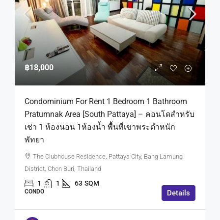
฿18,000
Condominium For Rent 1 Bedroom 1 Bathroom
Pratumnak Area [South Pattaya] – คอนโดสำหรับ
เช่า 1 ห้องนอน 1ห้องน้ำ พื้นที่เขาพระตำหนัก
พัทยา
The Clubhouse Residence, Pattaya City, Bang Lamung
District, Chon Buri, Thailand
1
1
63
SQM
CONDO
Details