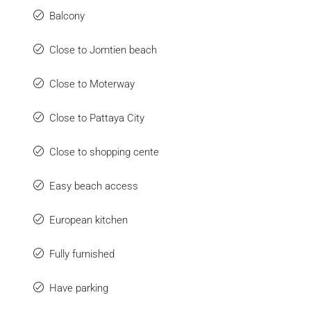
Balcony
Close to Jomtien beach
Close to Moterway
Close to Pattaya City
Close to shopping cente
Easy beach access
European kitchen
Fully furnished
Have parking