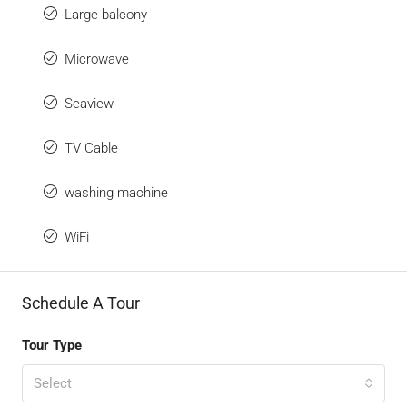
Large balcony
Microwave
Seaview
TV Cable
washing machine
WiFi
Schedule A Tour
Tour Type
Select