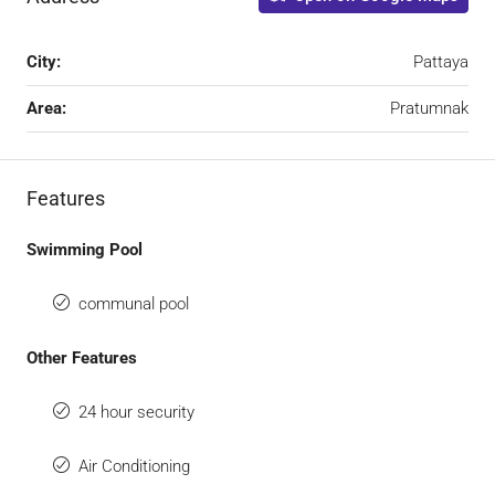
City:
Pattaya
Area:
Pratumnak
Features
Swimming Pool
communal pool
Other Features
24 hour security
Air Conditioning