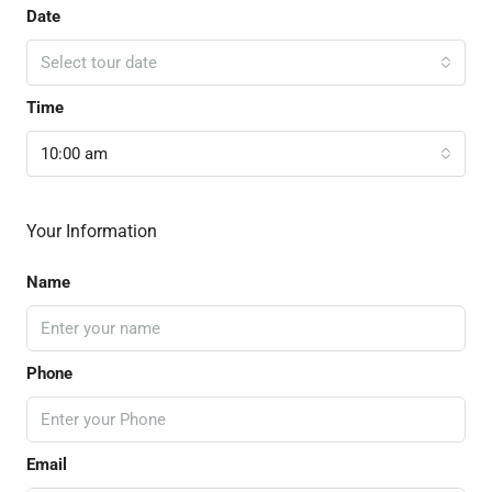
Date
Select tour date
Time
10:00 am
Your Information
Name
Phone
Email