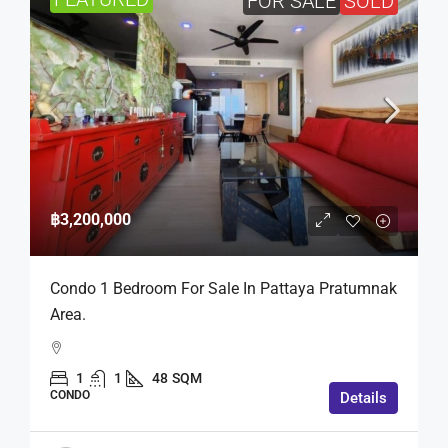
FOR SALE
SOLD
฿3,200,000
Condo 1 Bedroom For Sale In Pattaya Pratumnak
Area.
1
1
48
SQM
CONDO
Details