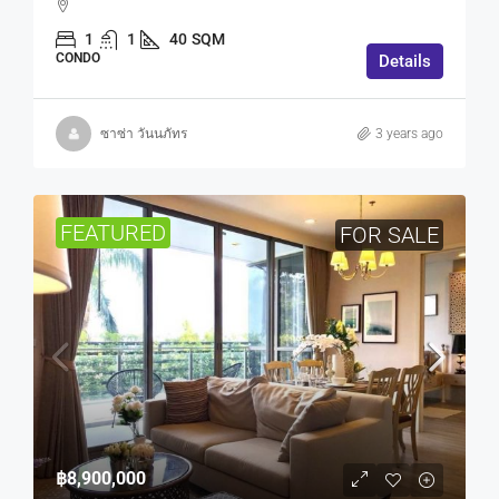
1
1
40
SQM
CONDO
Details
ซาซ่า วันนภัทร
3 years ago
FEATURED
FOR SALE
฿8,900,000