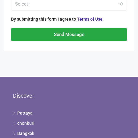
Select
By submitting this form I agree to
Terms of Use
Send Message
Discover
Pattaya
chonburi
Bangkok