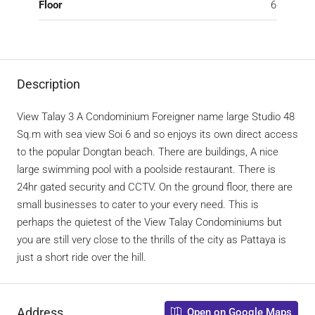
Floor
6
Description
View Talay 3 A Condominium Foreigner name large Studio 48
Sq.m with sea view Soi 6 and so enjoys its own direct access
to the popular Dongtan beach. There are buildings, A nice
large swimming pool with a poolside restaurant. There is
24hr gated security and CCTV. On the ground floor, there are
small businesses to cater to your every need. This is
perhaps the quietest of the View Talay Condominiums but
you are still very close to the thrills of the city as Pattaya is
just a short ride over the hill.
Address
Open on Google Maps