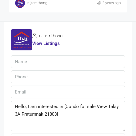
nijtamthong
3 years ago
nijtamthong
View Listings