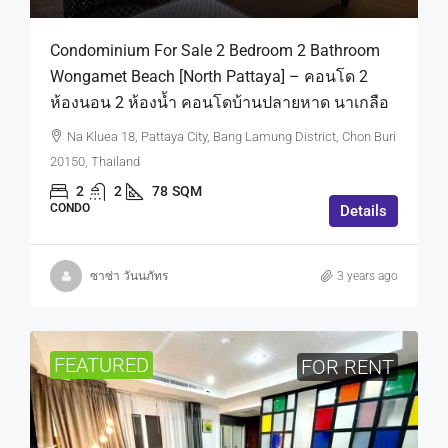
Condominium For Sale 2 Bedroom 2 Bathroom
Wongamet Beach [North Pattaya] – คอนโด 2
ห้องนอน 2 ห้องน้ำ คอนโดบ้านปลายหาด นาเกลือ
Na Kluea 18, Pattaya City, Bang Lamung District, Chon Buri
20150, Thailand
2
2
78
SQM
CONDO
Details
ซาซ่า วันนภัทร
3 years ago
FEATURED
FOR RENT