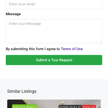
Message
By submitting this form I agree to
Terms of Use
Submit a Tour Request
Similar Listings
FEATURED