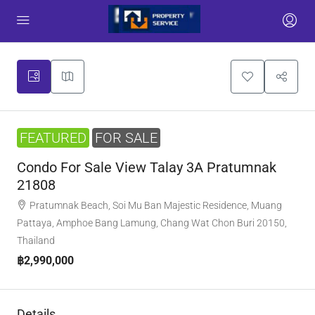
FEATURED
FOR SALE
Condo For Sale View Talay 3A Pratumnak
21808
Pratumnak Beach, Soi Mu Ban Majestic Residence, Muang
Pattaya, Amphoe Bang Lamung, Chang Wat Chon Buri 20150,
Thailand
฿2,990,000
Details