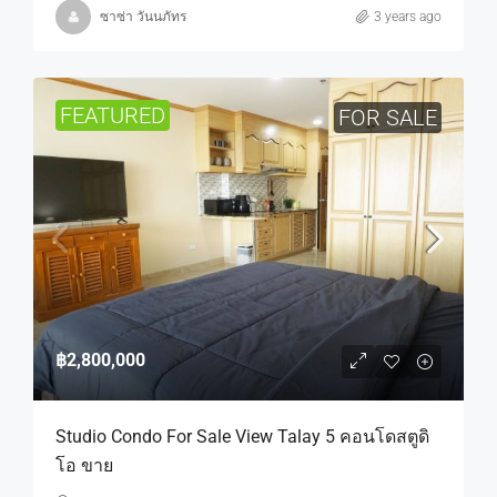
ซาซ่า วันนภัทร
3 years ago
FEATURED
FOR SALE
฿2,800,000
Studio Condo For Sale View Talay 5 คอนโดสตูดิ
โอ ขาย