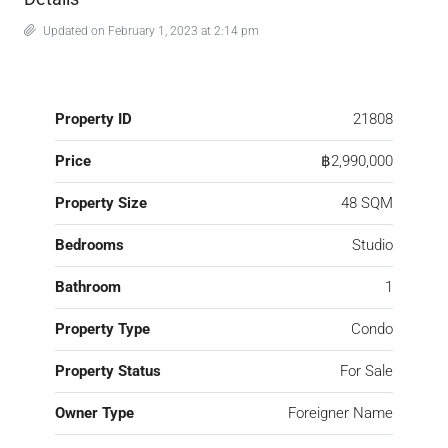
Updated on February 1, 2023 at 2:14 pm
Property ID
21808
Price
฿2,990,000
Property Size
48 SQM
Bedrooms
Studio
Bathroom
1
Property Type
Condo
Property Status
For Sale
Owner Type
Foreigner Name