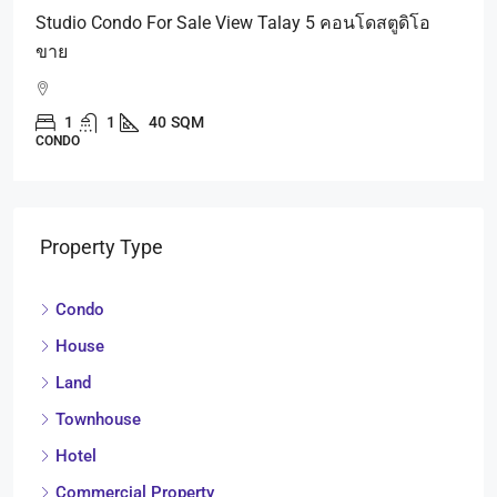
Studio Condo For Sale View Talay 5 คอนโดสตูดิโอ
ขาย
1
1
40
SQM
CONDO
Property Type
Condo
House
Land
Townhouse
Hotel
Commercial Property