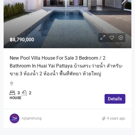
฿8,790,000
New Pool Villa House For Sale 3 Bedroom / 2
Bathroom In Huai Yai Pattaya บ้านสระว่ายน้ำ สำหรับ-
ขาย 3 ห้องน้ำ 2 ห้องน้ำ พื้นที่พัทยา ห้วยใหญ่
3
2
HOUSE
Details
nijtamthong
4 years ago