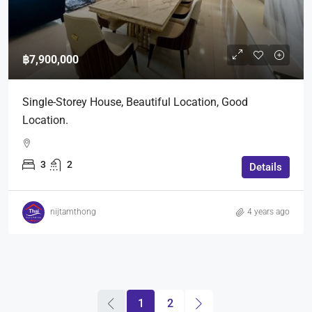
฿7,900,000
Single-Storey House, Beautiful Location, Good
Location.
3
2
Details
nijtamthong
4 years ago
1
2