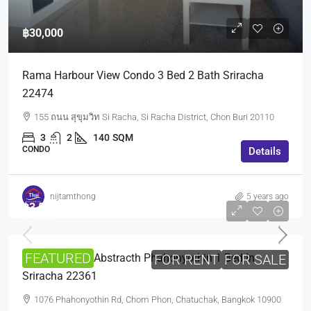
฿30,000
Rama Harbour View Condo 3 Bed 2 Bath Sriracha
22474
155 ถนน สุขุมวิท Si Racha, Si Racha District, Chon Buri 20110
3
2
140
SQM
CONDO
Details
nijtamthong
5 years ago
฿3,500,000
฿15,000
FEATURED
Sale And Rent Abstracth Phahonyothin 1 Bed In
FOR RENT
FOR SALE
Sriracha 22361
1076 Phahonyothin Rd, Chom Phon, Chatuchak, Bangkok 10900