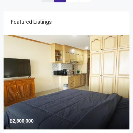
Featured Listings
฿2,800,000