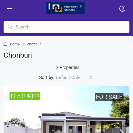
Home
chonburi
Chonburi
12 Properties
Sort by:
Default Order
FEATURED
FOR SALE