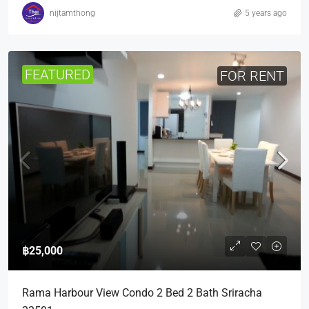
nijtamthong
5 years ago
FEATURED
FOR RENT
฿25,000
Rama Harbour View Condo 2 Bed 2 Bath Sriracha