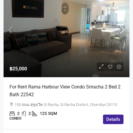
฿25,000
For Rent Rama Harbour View Condo Sriracha 2 Bed 2
Bath 22542
155 ถนน สุขุมวิท Si Racha, Si Racha District, Chon Buri 20110
2
2
125
SQM
CONDO
Details