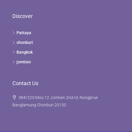
Discover
Pattaya
chonburi
Bangkok
jomtien
Contact Us
384/229 Moo.12 Jomtien 2nd rd. Nongprue
Banglamung Chonburi 20150