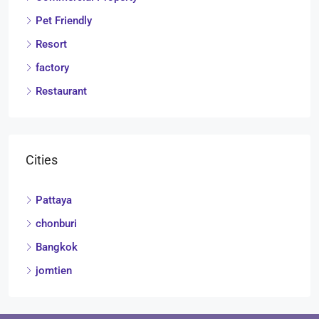
Pet Friendly
Resort
factory
Restaurant
Cities
Pattaya
chonburi
Bangkok
jomtien