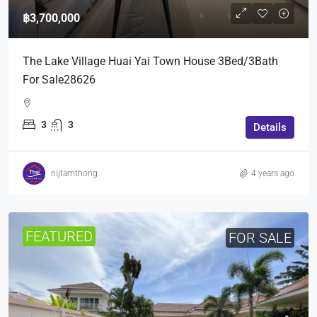
฿3,700,000
The Lake Village Huai Yai Town House 3Bed/3Bath
For Sale28626
3
3
Details
nijtamthong
4 years ago
FEATURED
FOR SALE