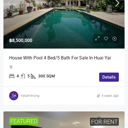
฿8,500,000
House With Pool 4 Bed/5 Bath For Sale In Huai Yai
4
5
300
SQM
Details
nijtamthong
4 years ago
FEATURED
FOR RENT