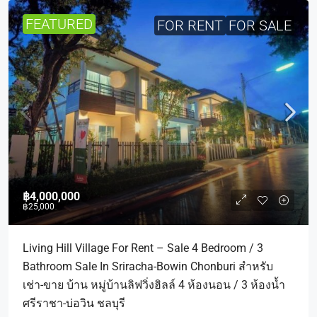
FEATURED
FOR RENT
FOR SALE
฿4,000,000
฿25,000
Living Hill Village For Rent – Sale 4 Bedroom / 3
Bathroom Sale In Sriracha-Bowin Chonburi สำหรับ
เช่า-ขาย บ้าน หมู่บ้านลิฟวิ่งฮิลล์ 4 ห้องนอน / 3 ห้องน้ำ
ศรีราชา-บ่อวิน ชลบุรี