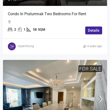
Condo In Pratumnak Two Bedrooms For Rent
2
1
58
SQM
Details
nijtamthong
4 years ago
FOR SALE