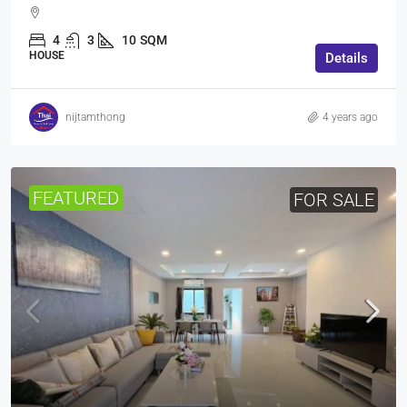
4
3
10
SQM
HOUSE
Details
nijtamthong
4 years ago
FEATURED
FOR SALE