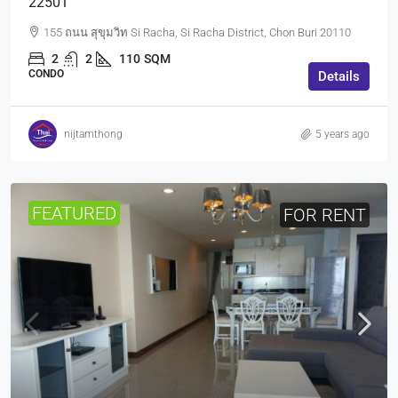
22501
155 ถนน สุขุมวิท Si Racha, Si Racha District, Chon Buri 20110
2
2
110
SQM
CONDO
Details
nijtamthong
5 years ago
FEATURED
FOR RENT