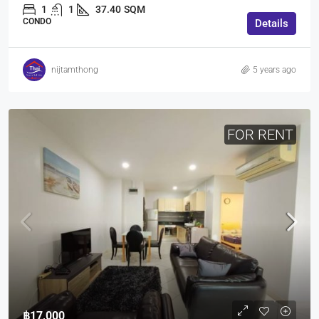
1
1
37.40
SQM
CONDO
Details
nijtamthong
5 years ago
FOR RENT
฿17,000