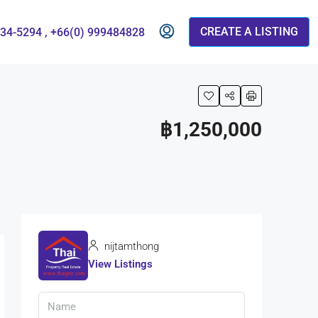
CREATE A LISTING
834-5294 , +66(0) 999484828
฿1,250,000
nijtamthong
View Listings