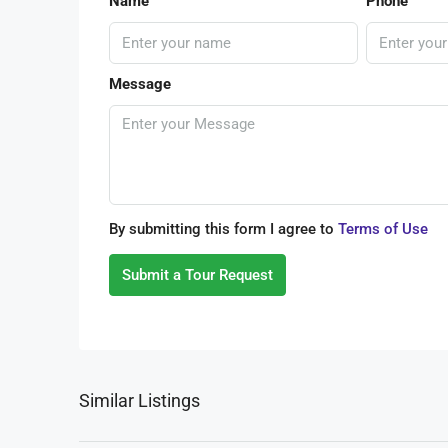
Name
Phone
Message
By submitting this form I agree to
Terms of Use
Submit a Tour Request
Similar Listings