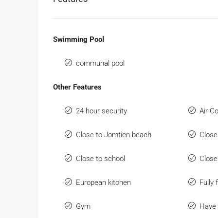
Swimming Pool
communal pool
Other Features
24 hour security
Air C
Close to Jomtien beach
Close
Close to school
Close
European kitchen
Fully 
Gym
Have 