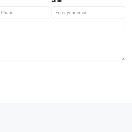
Email