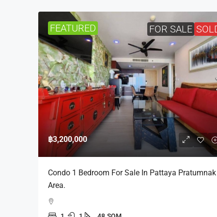
FEATURED
FOR SALE
SOL
฿3,200,000
Condo 1 Bedroom For Sale In Pattaya Pratumnak
Area.
1
1
48
SQM