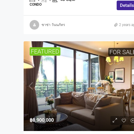
CONDO
Details
ซาซ่า วันนภัทร
2 years a
FEATURED
FOR SAL
฿8,900,000