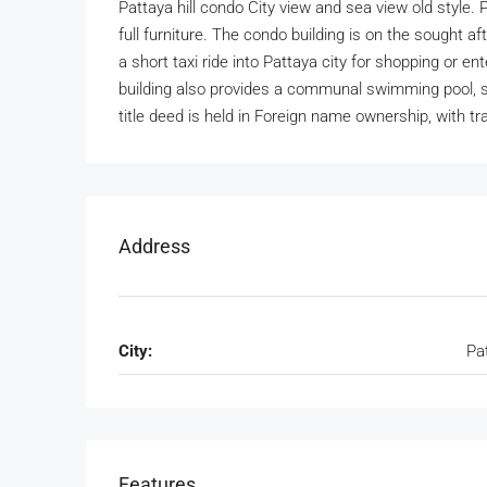
Pattaya hill condo City view and sea view old style. 
full furniture. The condo building is on the sought af
a short taxi ride into Pattaya city for shopping or 
building also provides a communal swimming pool, s
title deed is held in Foreign name ownership, with tr
Address
City:
Pa
Features