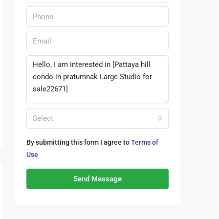
Select
By submitting this form I agree to
Terms of
Use
Send Message