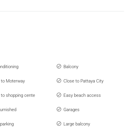
onditioning
Balcony
 to Moterway
Close to Pattaya City
 to shopping cente
Easy beach access
furnished
Garages
parking
Large balcony