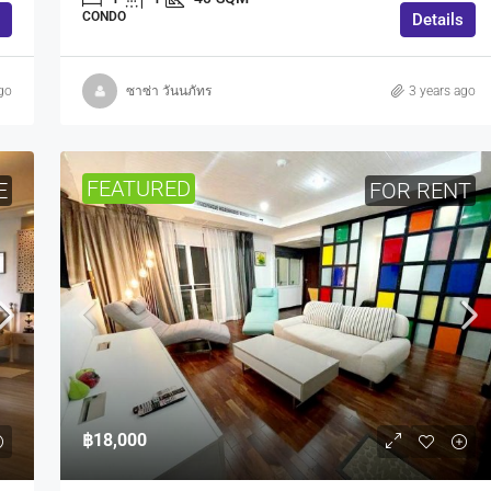
CONDO
Details
go
ซาซ่า วันนภัทร
3 years ago
FEATURED
E
FOR RENT
฿18,000