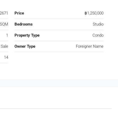
2671
Price
฿1,250,000
 SQM
Bedrooms
Studio
1
Property Type
Condo
 Sale
Owner Type
Foreigner Name
14