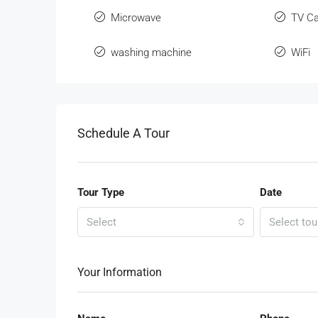
Microwave
TV Ca
washing machine
WiFi
Schedule A Tour
Tour Type
Date
Select
Select tou
Your Information