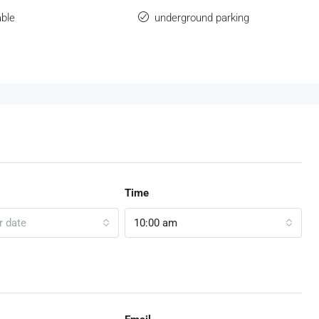
ble
underground parking
Time
r date
10:00 am