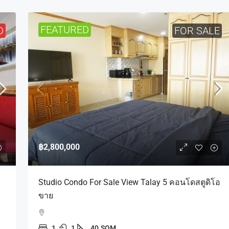
FEATURED
D
FOR SALE
฿2,800,000
Studio Condo For Sale View Talay 5 คอนโดสตูดิโอ
ขาย
1
1
40
SQM