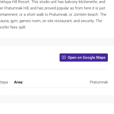
Pattaya Hill Resort. This studio unit has balcony kitchenette, and
ter Pratumnak Hill, and has proved popular as from here it is just
entertainment, or a short walk to Pratumnak, or Jomtien beach. The
auna, gym, games room, on site restaurant, and security. The
ansfer fees split
Open on Google Maps
ttaya
Area:
Pratumnak