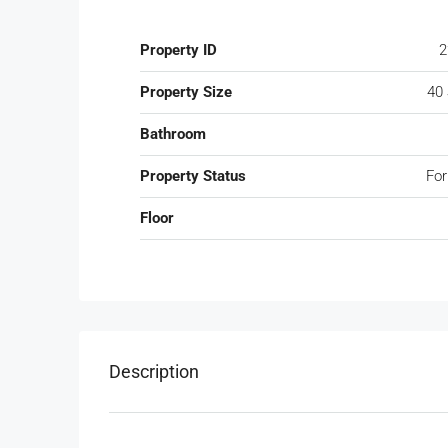
Property ID
2
Property Size
40
Bathroom
Property Status
For
Floor
Description