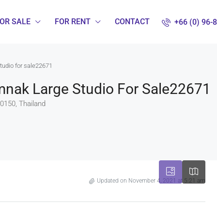
OR SALE
FOR RENT
CONTACT
+66 (0) 96-
tudio for sale22671
umnak Large Studio For Sale22671
0150, Thailand
Updated on November 4, 2021 at 5:21 am