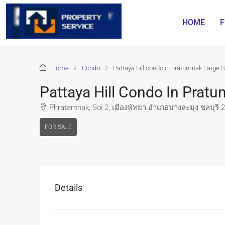
HOME
F
Home
Condo
Pattaya hill condo in pratumnak Large S
Pattaya Hill Condo In Prat
Phratamnak, Soi 2, เมืองพัทยา อำเภอบางละมุง ชลบุรี 2
FOR SALE
Details