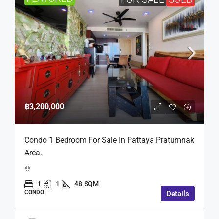
฿3,200,000
Condo 1 Bedroom For Sale In Pattaya Pratumnak
Area.
1
1
48
SQM
CONDO
Details