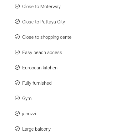
Close to Moterway
Close to Pattaya City
Close to shopping cente
Easy beach access
European kitchen
Fully furnished
Gym
jacuzzi
Large balcony