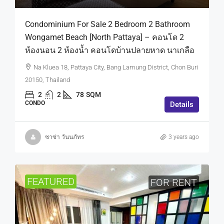
Condominium For Sale 2 Bedroom 2 Bathroom
Wongamet Beach [North Pattaya] – คอนโด 2
ห้องนอน 2 ห้องน้ำ คอนโดบ้านปลายหาด นาเกลือ
Na Kluea 18, Pattaya City, Bang Lamung District, Chon Buri
20150, Thailand
2
2
78
SQM
CONDO
Details
ซาซ่า วันนภัทร
3 years ago
FEATURED
FOR RENT