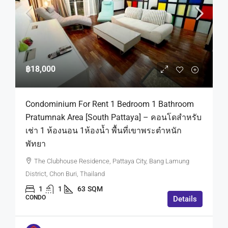
฿18,000
Condominium For Rent 1 Bedroom 1 Bathroom
Pratumnak Area [South Pattaya] – คอนโดสำหรับ
เช่า 1 ห้องนอน 1ห้องน้ำ พื้นที่เขาพระตำหนัก
พัทยา
The Clubhouse Residence, Pattaya City, Bang Lamung
District, Chon Buri, Thailand
1
1
63
SQM
CONDO
Details