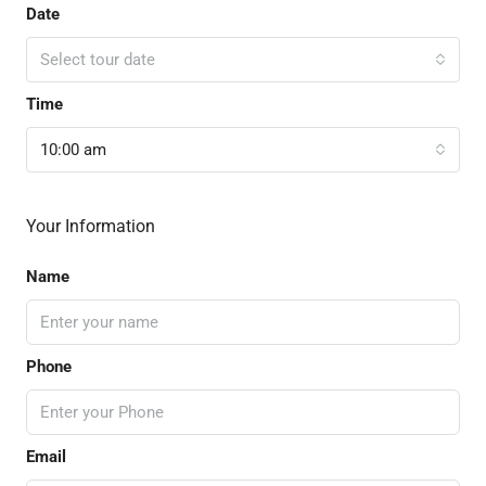
Date
Select tour date
Time
10:00 am
Your Information
Name
Phone
Email