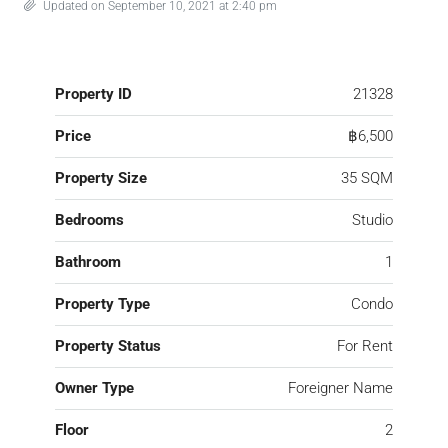
Updated on September 10, 2021 at 2:40 pm
Property ID
21328
Price
฿6,500
Property Size
35 SQM
Bedrooms
Studio
Bathroom
1
Property Type
Condo
Property Status
For Rent
Owner Type
Foreigner Name
Floor
2