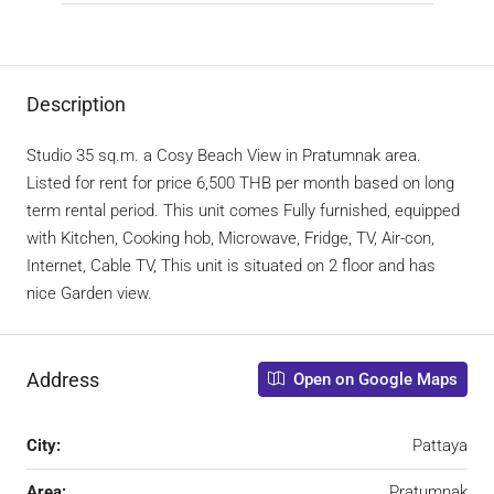
Description
Studio 35 sq.m. a Cosy Beach View in Pratumnak area.
Listed for rent for price 6,500 THB per month based on long
term rental period. This unit comes Fully furnished, equipped
with Kitchen, Cooking hob, Microwave, Fridge, TV, Air-con,
Internet, Cable TV, This unit is situated on 2 floor and has
nice Garden view.
Address
Open on Google Maps
City:
Pattaya
Area:
Pratumnak