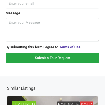
Message
By submitting this form I agree to
Terms of Use
Submit a Tour Request
Similar Listings
FEATURED
FOR SALE
SOLD