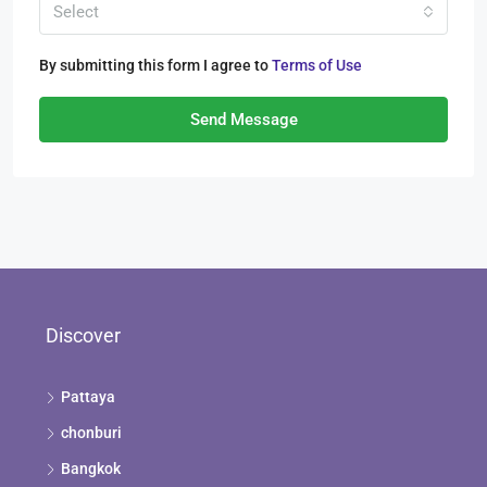
Select
By submitting this form I agree to
Terms of Use
Send Message
Discover
Pattaya
chonburi
Bangkok