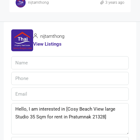
nijtamthong
3 years ago
nijtamthong
View Listings