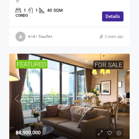
1
1
40
SQM
CONDO
Details
ซาซ่า วันนภัทร
3 years ago
FEATURED
FOR SALE
฿8,900,000