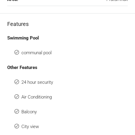
Features
Swimming Pool
communal pool
Other Features
24 hour security
Air Conditioning
Balcony
City view