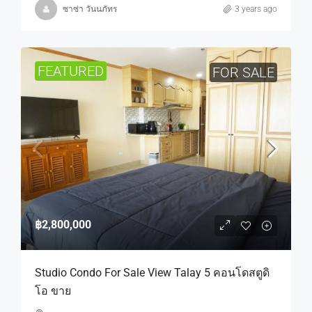
ซาซ่า วันนภัทร
3 years ago
FEATURED
FOR SALE
฿2,800,000
Studio Condo For Sale View Talay 5 คอนโดสตูดิ
โอ ขาย