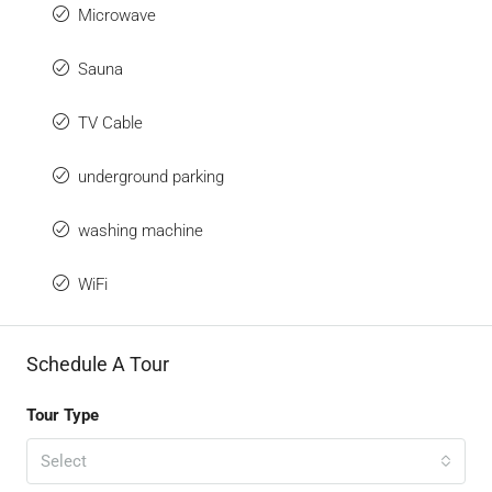
Microwave
Sauna
TV Cable
underground parking
washing machine
WiFi
Schedule A Tour
Tour Type
Select