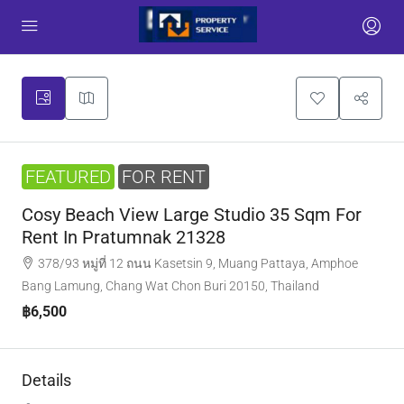
FEATURED
FOR RENT
Cosy Beach View Large Studio 35 Sqm For
Rent In Pratumnak 21328
378/93 หมู่ที่ 12 ถนน Kasetsin 9, Muang Pattaya, Amphoe
Bang Lamung, Chang Wat Chon Buri 20150, Thailand
฿6,500
Details