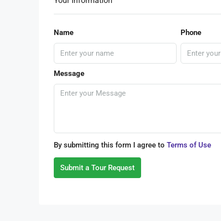
Your Information
Name
Phone
Message
By submitting this form I agree to
Terms of Use
Submit a Tour Request