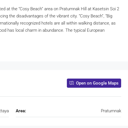
ed at the “Cosy Beach” area on Pratumnak Hill at Kasetsin Soi 2
cing the disadvantages of the vibrant city. “Cosy Beach”, “Big
nationally recognized hotels are all within walking distance, as
rhood has local charm in abundance. The typical European
Open on Google Maps
ttaya
Area:
Pratumnak