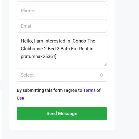
Select
By submitting this form I agree to
Terms of
Use
Send Message