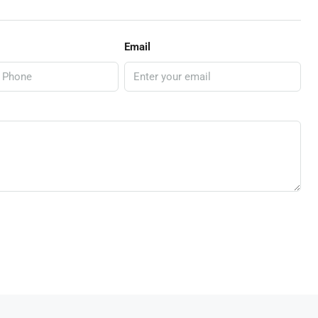
Email