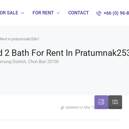
OR SALE
FOR RENT
CONTACT
+66 (0) 96-
 Rent in pratumnak25361
 2 Bath For Rent In Pratumnak25
amung District, Chon Buri 20150
Updated on May 10, 2022 at 4:09 am