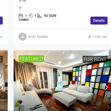
1
1
40
SQM
CONDO
Details
go
ซาซ่า วันนภัทร
3 years ago
FEATURED
E
FOR RENT