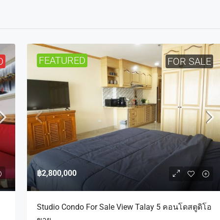
FEATURED
D
FOR SALE
฿2,800,000
Studio Condo For Sale View Talay 5 คอนโดสตูดิโอ
ขาย