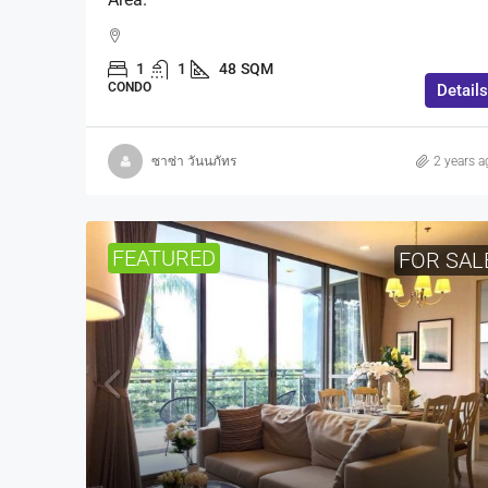
1
1
48
SQM
CONDO
Details
ซาซ่า วันนภัทร
2 years a
FEATURED
FOR SAL