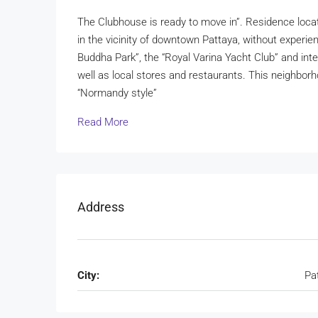
The Clubhouse is ready to move in”. Residence locat
in the vicinity of downtown Pattaya, without experien
Buddha Park”, the “Royal Varina Yacht Club” and inter
well as local stores and restaurants. This neighbo
“Normandy style”
Read More
Address
City:
Pa