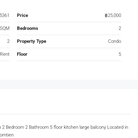
5361
Price
฿25,000
 SQM
Bedrooms
2
2
Property Type
Condo
 Rent
Floor
5
2 Bedroom 2 Bathroom 5 floor kitchen large balcony Located in
Jomtien