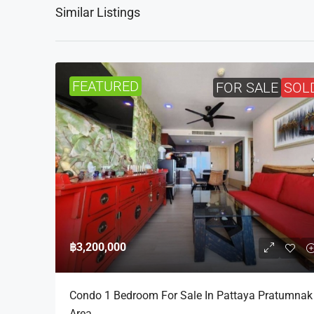
Similar Listings
FEATURED
FOR SALE
SOL
฿3,200,000
Condo 1 Bedroom For Sale In Pattaya Pratumnak
Area.