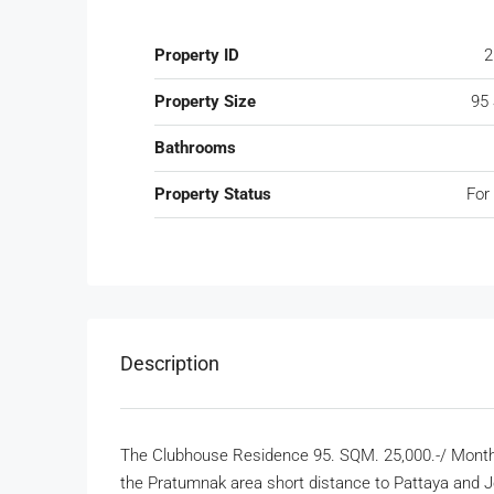
Property ID
2
Property Size
95
Bathrooms
Property Status
For
Description
The Clubhouse Residence 95. SQM. 25,000.-/ Month 
the Pratumnak area short distance to Pattaya and 