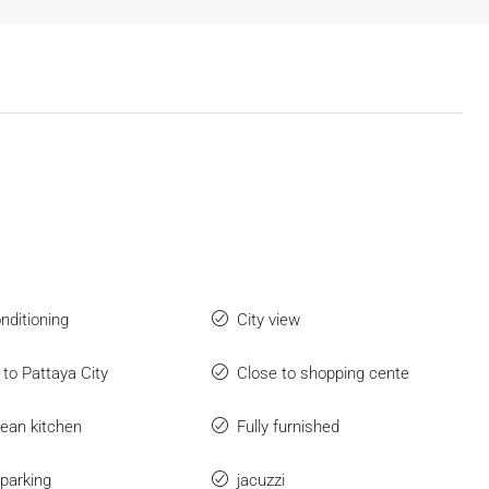
onditioning
City view
 to Pattaya City
Close to shopping cente
ean kitchen
Fully furnished
parking
jacuzzi