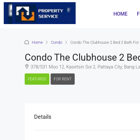
HOME
F
Home
Condo
Condo The Clubhouse 2 Bed 2 Bath For
Condo The Clubhouse 2 Bed
378/531 Moo 12, Kasetsin Soi 2, Pattaya City, Bang L
FEATURED
FOR RENT
Details