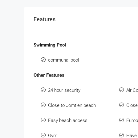
Features
Swimming Pool
communal pool
Other Features
24 hour security
Air C
Close to Jomtien beach
Close
Easy beach access
Europ
Gym
Have 