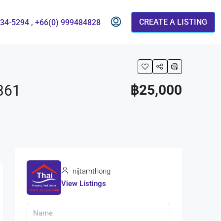
CREATE A LISTING
834-5294 , +66(0) 999484828
361
฿25,000
nijtamthong
View Listings