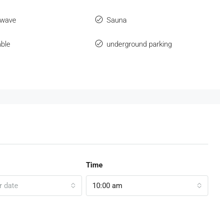
owave
Sauna
ble
underground parking
Time
r date
10:00 am