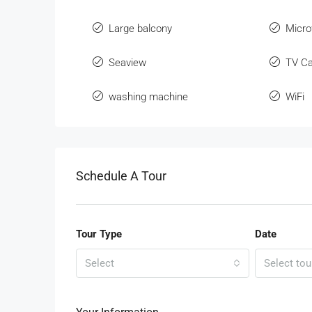
Large balcony
Micr
Seaview
TV Ca
washing machine
WiFi
Schedule A Tour
Tour Type
Date
Select
Select tou