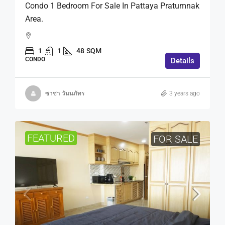
Condo 1 Bedroom For Sale In Pattaya Pratumnak
Area.
1
1
48
SQM
CONDO
Details
ซาซ่า วันนภัทร
3 years ago
FEATURED
FOR SALE