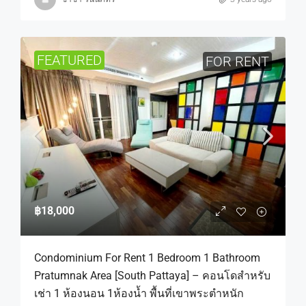
FEATURED
FOR RENT
฿18,000
Condominium For Rent 1 Bedroom 1 Bathroom
Pratumnak Area [South Pattaya] – คอนโดสำหรับ
เช่า 1 ห้องนอน 1ห้องน้ำ พื้นที่เขาพระตำหนัก