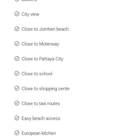
City view
Close to Jomtien beach
Close to Moterway
Close to Pattaya City
Close to school
Close to shopping cente
Close to taxi routes
Easy beach access
European kitchen