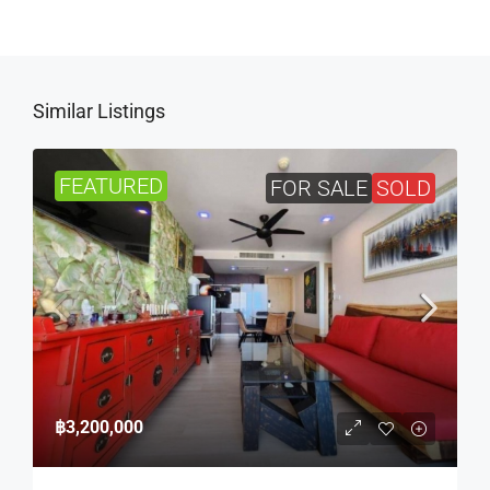
Similar Listings
FEATURED
FOR SALE
SOLD
฿3,200,000