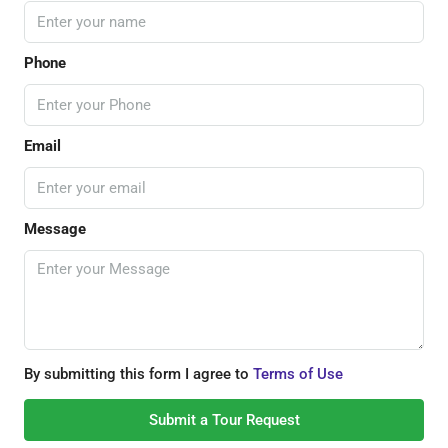
Phone
Email
Message
By submitting this form I agree to
Terms of Use
Submit a Tour Request