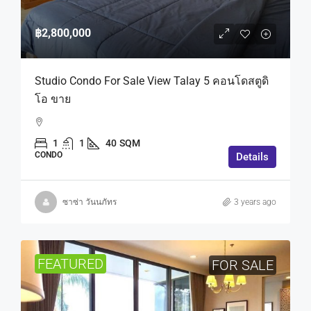
฿2,800,000
Studio Condo For Sale View Talay 5 คอนโดสตูดิ
โอ ขาย
1
1
40
SQM
CONDO
Details
ซาซ่า วันนภัทร
3 years ago
FEATURED
FOR SALE