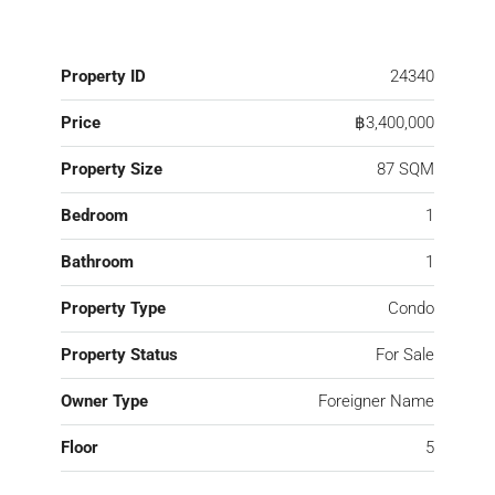
Property ID
24340
Price
฿3,400,000
Property Size
87 SQM
Bedroom
1
Bathroom
1
Property Type
Condo
Property Status
For Sale
Owner Type
Foreigner Name
Floor
5