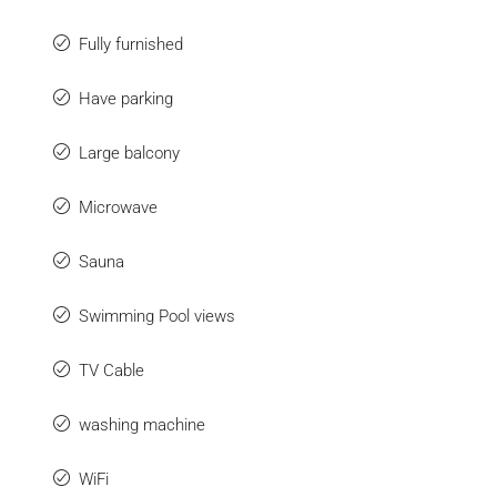
Fully furnished
Have parking
Large balcony
Microwave
Sauna
Swimming Pool views
TV Cable
washing machine
WiFi