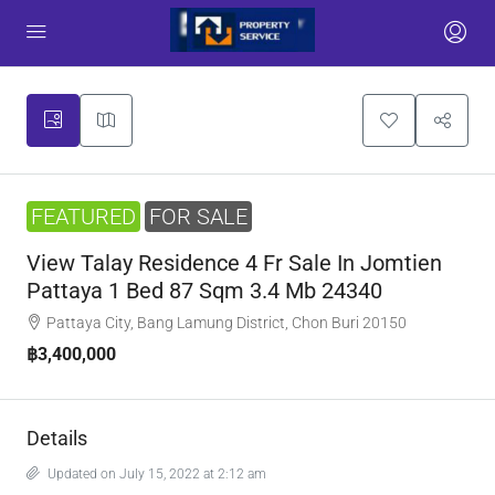
FEATURED
FOR SALE
View Talay Residence 4 Fr Sale In Jomtien
Pattaya 1 Bed 87 Sqm 3.4 Mb 24340
Pattaya City, Bang Lamung District, Chon Buri 20150
฿3,400,000
Details
Updated on July 15, 2022 at 2:12 am