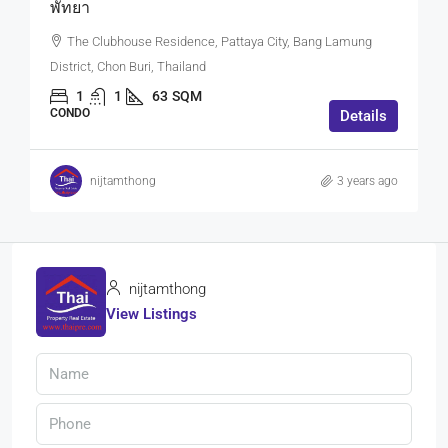
พัทยา
The Clubhouse Residence, Pattaya City, Bang Lamung
District, Chon Buri, Thailand
1
1
63
SQM
CONDO
Details
nijtamthong
3 years ago
nijtamthong
View Listings