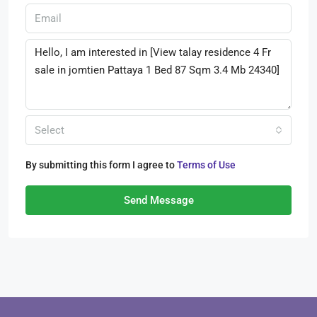
Select
By submitting this form I agree to
Terms of Use
Send Message