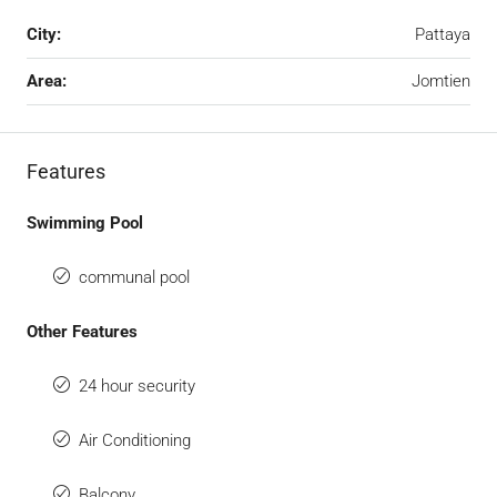
City:
Pattaya
Area:
Jomtien
Features
Swimming Pool
communal pool
Other Features
24 hour security
Air Conditioning
Balcony