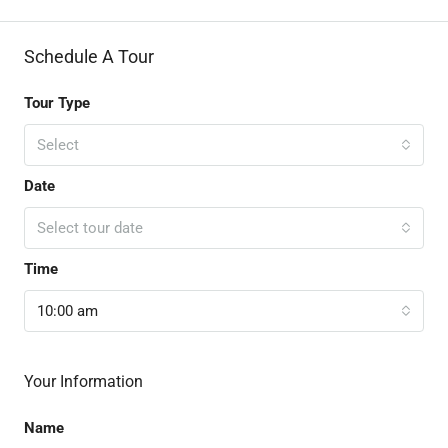
Schedule A Tour
Tour Type
Select
Date
Select tour date
Time
10:00 am
Your Information
Name