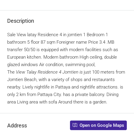
Description
Sale View latay Residence 4 in jomtien 1 Bedroom 1
bathroom 5 floor 87 sqm Foreigner name Price 3.4 .MB
transfer 50/50 is equipped with modern facilities such as
European kitchen. Modern bathroom High ceiling, double
glazed windows Air condition, swimming pool,
The
View Talay Residence 4 Jomtien is
just 100 meters from
Jomtien Beach, with a variety of shops and restaurants
nearby. Lively nightlife in Pattaya and nightlife attractions. is
only 2 km from Pattaya City. has a private balcony. Dining
area Living area with sofa Around there is a garden.
Address
Open on Google Maps