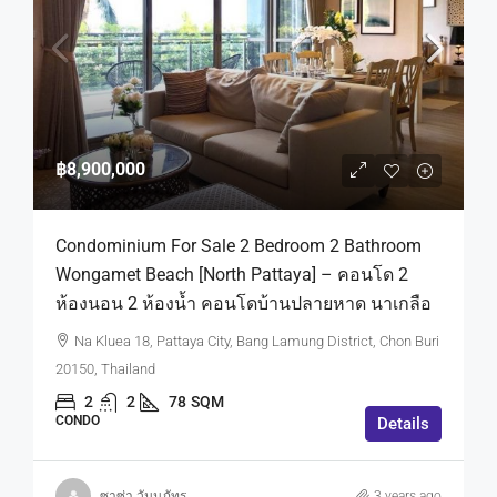
฿8,900,000
Condominium For Sale 2 Bedroom 2 Bathroom
Wongamet Beach [North Pattaya] – คอนโด 2
ห้องนอน 2 ห้องน้ำ คอนโดบ้านปลายหาด นาเกลือ
Na Kluea 18, Pattaya City, Bang Lamung District, Chon Buri
20150, Thailand
2
2
78
SQM
CONDO
Details
ซาซ่า วันนภัทร
3 years ago