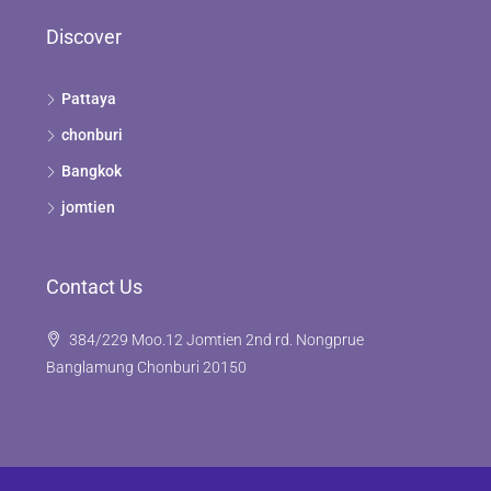
Discover
Pattaya
chonburi
Bangkok
jomtien
Contact Us
384/229 Moo.12 Jomtien 2nd rd. Nongprue
Banglamung Chonburi 20150