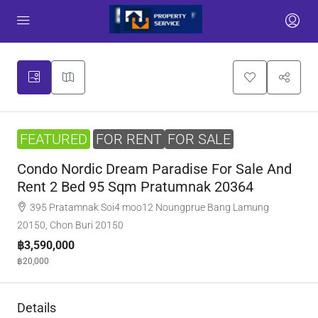
FEATURED
FOR RENT
FOR SALE
Condo Nordic Dream Paradise For Sale And
Rent 2 Bed 95 Sqm Pratumnak 20364
395 Pratamnak Soi4 moo12 Noungprue Bang Lamung
20150, Chon Buri 20150
฿3,590,000
฿20,000
Details