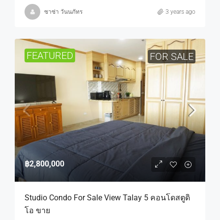
ซาซ่า วันนภัทร
3 years ago
FEATURED
FOR SALE
฿2,800,000
Studio Condo For Sale View Talay 5 คอนโดสตูดิ
โอ ขาย