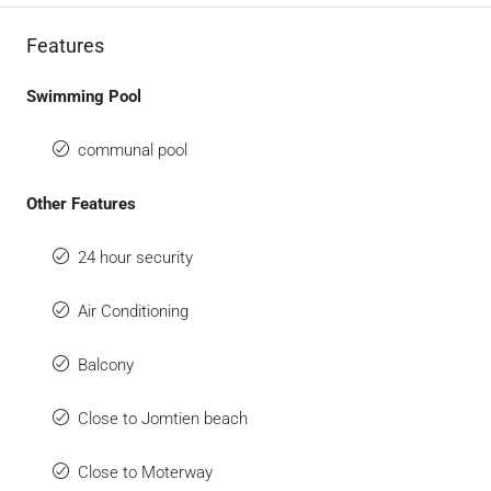
Features
Swimming Pool
communal pool
Other Features
24 hour security
Air Conditioning
Balcony
Close to Jomtien beach
Close to Moterway