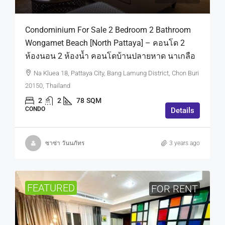
Condominium For Sale 2 Bedroom 2 Bathroom
Wongamet Beach [North Pattaya] – คอนโด 2
ห้องนอน 2 ห้องน้ำ คอนโดบ้านปลายหาด นาเกลือ
Na Kluea 18, Pattaya City, Bang Lamung District, Chon Buri
20150, Thailand
2
2
78
SQM
CONDO
Details
ซาซ่า วันนภัทร
3 years ago
FEATURED
FOR RENT