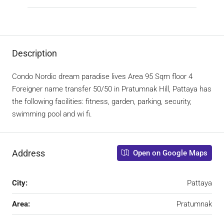
Description
Condo Nordic dream paradise lives Area 95 Sqm floor 4
Foreigner name transfer 50/50 in Pratumnak Hill, Pattaya has
the following facilities: fitness, garden, parking, security,
swimming pool and wi fi.
Address
Open on Google Maps
City:
Pattaya
Area:
Pratumnak