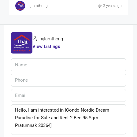
nijtamthong
3 years ago
nijtamthong
View Listings