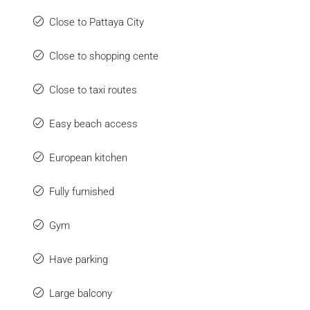
Close to Pattaya City
Close to shopping cente
Close to taxi routes
Easy beach access
European kitchen
Fully furnished
Gym
Have parking
Large balcony