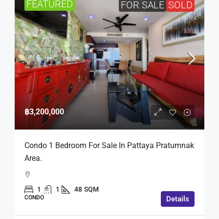
FEATURED
FOR SALE
SOLD
฿3,200,000
Condo 1 Bedroom For Sale In Pattaya Pratumnak
Area.
1
1
48
SQM
CONDO
Details