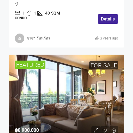
1
1
40
SQM
CONDO
Details
ซาซ่า วันนภัทร
3 years ago
FEATURED
FOR SALE
฿8,900,000