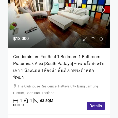
฿18,000
Condominium For Rent 1 Bedroom 1 Bathroom
Pratumnak Area [South Pattaya] – คอนโดสำหรับ
เช่า 1 ห้องนอน 1ห้องน้ำ พื้นที่เขาพระตำหนัก
พัทยา
The Clubhouse Residence, Pattaya City, Bang Lamung
District, Chon Buri, Thailand
1
1
63
SQM
CONDO
Details