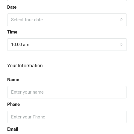
Date
Select tour date
Time
10:00 am
Your Information
Name
Phone
Email