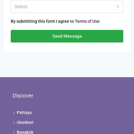
Select
By submitting this form I agree to
Terms of Use
Send Message
Discover
Pattaya
chonburi
Bangkok