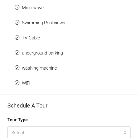
Microwave
Swimming Pool views
TV Cable
underground parking
washing machine
WiFi
Schedule A Tour
Tour Type
Select