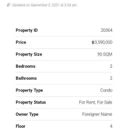
Updated on September 2, 2021 at 3:34 am
Property ID
20364
Price
฿3,590,000
Property Size
95 SQM
Bedrooms
2
Bathrooms
2
Property Type
Condo
Property Status
For Rent, For Sale
Owner Type
Foreigner Name
Floor
4