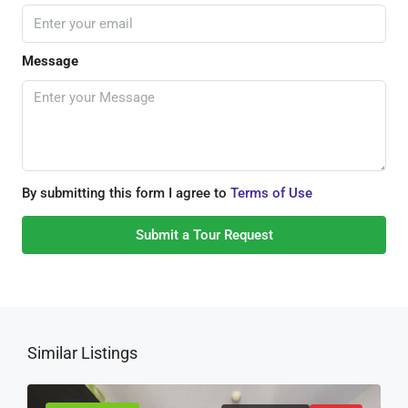
Message
By submitting this form I agree to
Terms of Use
Submit a Tour Request
Similar Listings