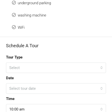
underground parking
washing machine
WiFi
Schedule A Tour
Tour Type
Select
Date
Select tour date
Time
10:00 am