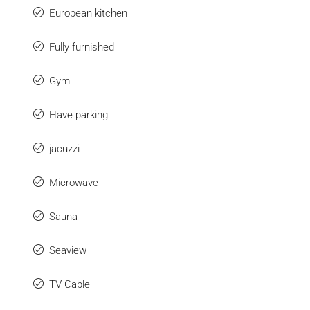
European kitchen
Fully furnished
Gym
Have parking
jacuzzi
Microwave
Sauna
Seaview
TV Cable