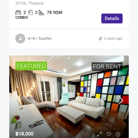
20150, Thailand
2
2
78
SQM
CONDO
Details
ซาซ่า วันนภัทร
3 years ago
FEATURED
FOR RENT
฿18,000