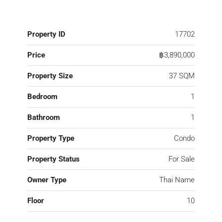
Property ID
17702
Price
฿3,890,000
Property Size
37 SQM
Bedroom
1
Bathroom
1
Property Type
Condo
Property Status
For Sale
Owner Type
Thai Name
Floor
10