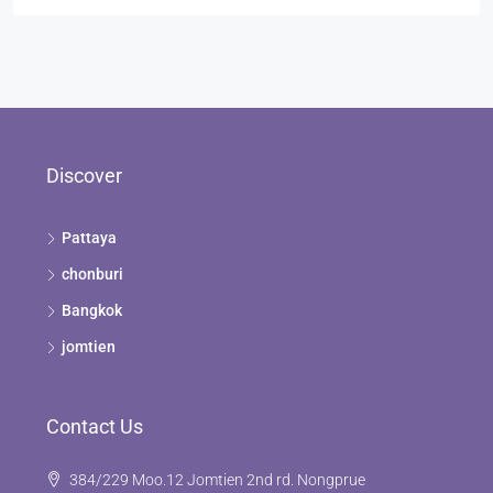
Discover
Pattaya
chonburi
Bangkok
jomtien
Contact Us
384/229 Moo.12 Jomtien 2nd rd. Nongprue