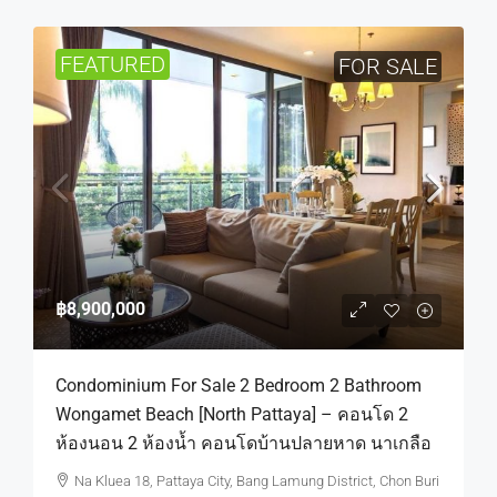
FEATURED
FOR SALE
฿8,900,000
Condominium For Sale 2 Bedroom 2 Bathroom
Wongamet Beach [North Pattaya] – คอนโด 2
ห้องนอน 2 ห้องน้ำ คอนโดบ้านปลายหาด นาเกลือ
Na Kluea 18, Pattaya City, Bang Lamung District, Chon Buri