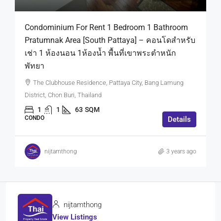
Condominium For Rent 1 Bedroom 1 Bathroom
Pratumnak Area [South Pattaya] – คอนโดสำหรับ
เช่า 1 ห้องนอน 1ห้องน้ำ พื้นที่เขาพระตำหนัก
พัทยา
The Clubhouse Residence, Pattaya City, Bang Lamung
District, Chon Buri, Thailand
1
1
63
SQM
CONDO
Details
nijtamthong
3 years ago
nijtamthong
View Listings