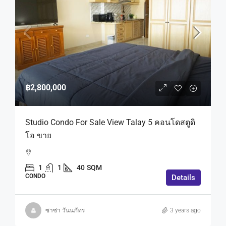
฿2,800,000
Studio Condo For Sale View Talay 5 คอนโดสตูดิ
โอ ขาย
1
1
40
SQM
CONDO
Details
ซาซ่า วันนภัทร
3 years ago