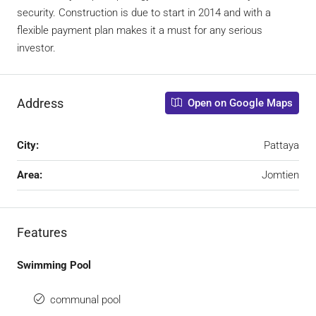
security. Construction is due to start in 2014 and with a
flexible payment plan makes it a must for any serious
investor.
Address
Open on Google Maps
City:
Pattaya
Area:
Jomtien
Features
Swimming Pool
communal pool