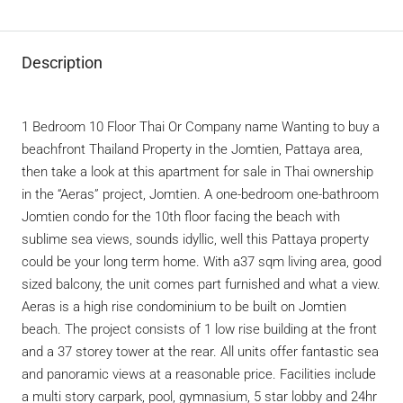
Description
1 Bedroom 10 Floor Thai Or Company name Wanting to buy a
beachfront Thailand Property in the Jomtien, Pattaya area,
then take a look at this apartment for sale in Thai ownership
in the “Aeras” project, Jomtien. A one-bedroom one-bathroom
Jomtien condo for the 10th floor facing the beach with
sublime sea views, sounds idyllic, well this Pattaya property
could be your long term home. With a37 sqm living area, good
sized balcony, the unit comes part furnished and what a view.
Aeras is a high rise condominium to be built on Jomtien
beach. The project consists of 1 low rise building at the front
and a 37 storey tower at the rear. All units offer fantastic sea
and panoramic views at a reasonable price. Facilities include
a multi story carpark, pool, gymnasium, 5 star lobby and 24hr