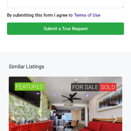
By submitting this form I agree to
Terms of Use
Submit a Tour Request
Similar Listings
FEATURED
FOR SALE
SOLD