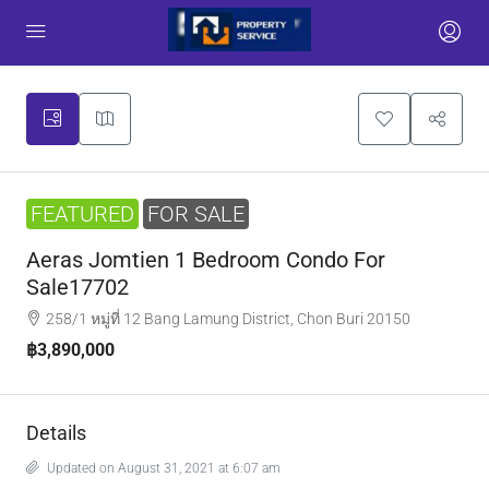
FEATURED
FOR SALE
Aeras Jomtien 1 Bedroom Condo For
Sale17702
258/1 หมู่ที่ 12 Bang Lamung District, Chon Buri 20150
฿3,890,000
Details
Updated on August 31, 2021 at 6:07 am