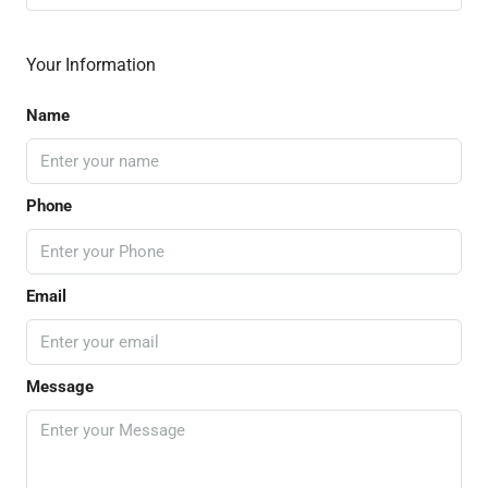
Your Information
Name
Phone
Email
Message