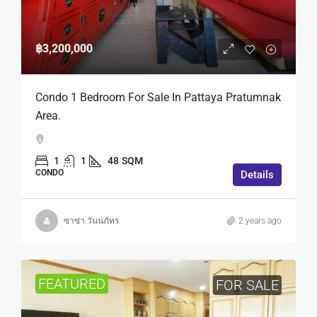
฿3,200,000
Condo 1 Bedroom For Sale In Pattaya Pratumnak
Area.
1
1
48
SQM
CONDO
Details
ซาซ่า วันนภัทร
2 years ago
FEATURED
FOR SALE