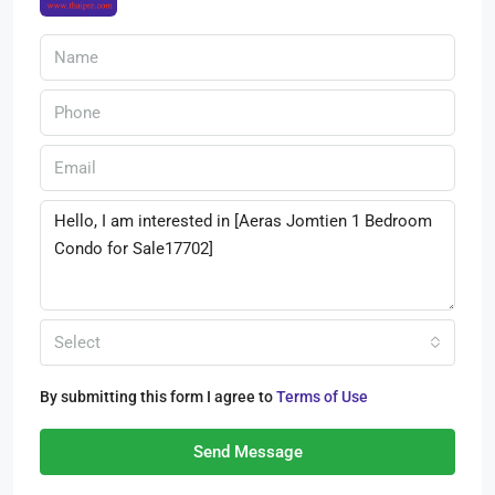
Select
By submitting this form I agree to
Terms of Use
Send Message