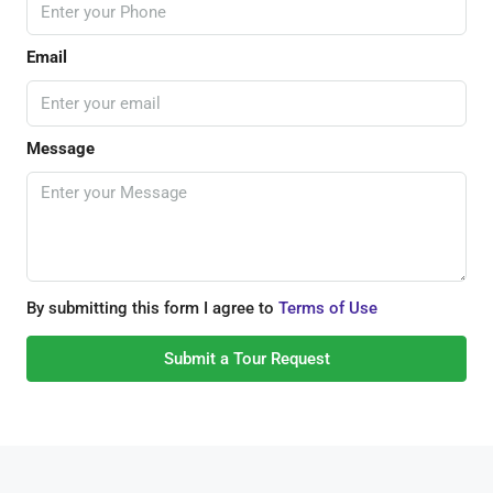
Email
Message
By submitting this form I agree to
Terms of Use
Submit a Tour Request