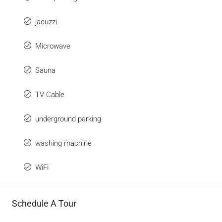
jacuzzi
Microwave
Sauna
TV Cable
underground parking
washing machine
WiFi
Schedule A Tour