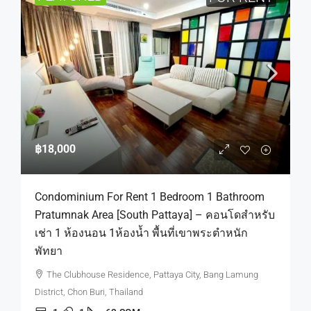
฿18,000
Condominium For Rent 1 Bedroom 1 Bathroom
Pratumnak Area [South Pattaya] – คอนโดสำหรับ
เช่า 1 ห้องนอน 1ห้องน้ำ พื้นที่เขาพระตำหนัก
พัทยา
The Clubhouse Residence, Pattaya City, Bang Lamung
District, Chon Buri, Thailand