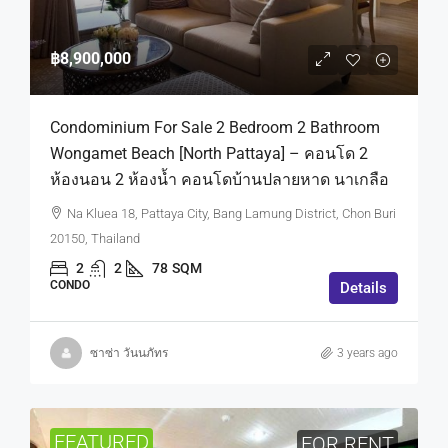
฿8,900,000
Condominium For Sale 2 Bedroom 2 Bathroom
Wongamet Beach [North Pattaya] – คอนโด 2
ห้องนอน 2 ห้องน้ำ คอนโดบ้านปลายหาด นาเกลือ
Na Kluea 18, Pattaya City, Bang Lamung District, Chon Buri
20150, Thailand
2
2
78
SQM
CONDO
Details
ซาซ่า วันนภัทร
3 years ago
FEATURED
FOR RENT