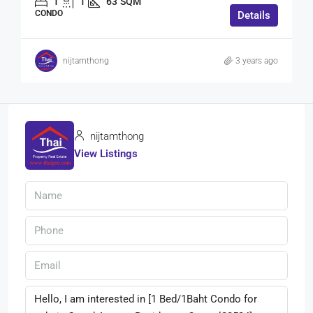
1
1
63
SQM
CONDO
Details
nijtamthong
3 years ago
nijtamthong
View Listings