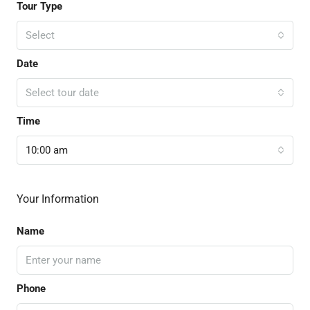
Tour Type
Select
Date
Select tour date
Time
10:00 am
Your Information
Name
Phone