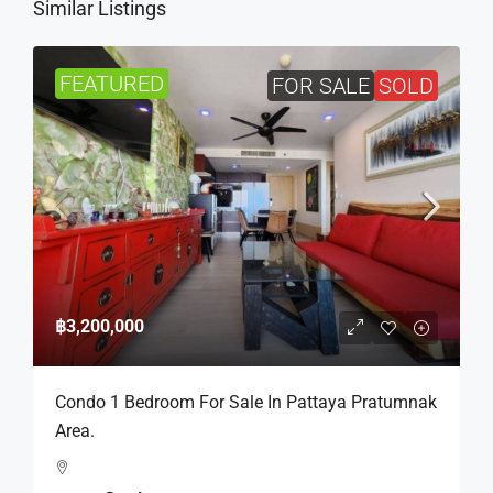
Similar Listings
FEATURED
FOR SALE
SOLD
฿3,200,000
Condo 1 Bedroom For Sale In Pattaya Pratumnak
Area.