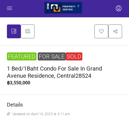
FEATURED
FOR SALE
SOLD
1 Bed/1Baht Condo For Sale In Grand
Avenue Residence, Central28524
฿3,550,000
Details
Updated on April 16, 2023 at 3:11 pm