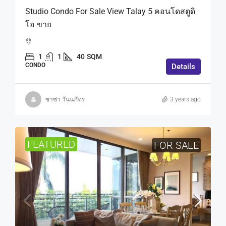
Studio Condo For Sale View Talay 5 คอนโดสตูดิ
โอ ขาย
1
1
40
SQM
CONDO
Details
ซาซ่า วันนภัทร
3 years ago
FEATURED
FOR SALE