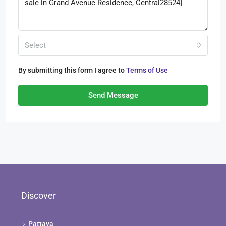
Select
By submitting this form I agree to
Terms of Use
Send Message
Discover
Pattaya