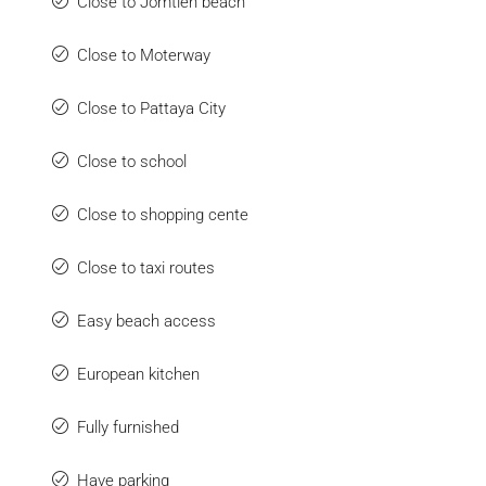
Close to Jomtien beach
Close to Moterway
Close to Pattaya City
Close to school
Close to shopping cente
Close to taxi routes
Easy beach access
European kitchen
Fully furnished
Have parking