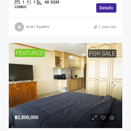
1
1
48
SQM
CONDO
Details
ซาซ่า วันนภัทร
2 years ago
FEATURED
FOR SALE
฿2,800,000