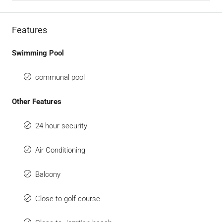
Features
Swimming Pool
communal pool
Other Features
24 hour security
Air Conditioning
Balcony
Close to golf course