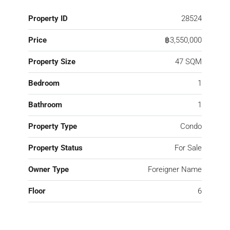
Property ID
28524
Price
฿3,550,000
Property Size
47 SQM
Bedroom
1
Bathroom
1
Property Type
Condo
Property Status
For Sale
Owner Type
Foreigner Name
Floor
6