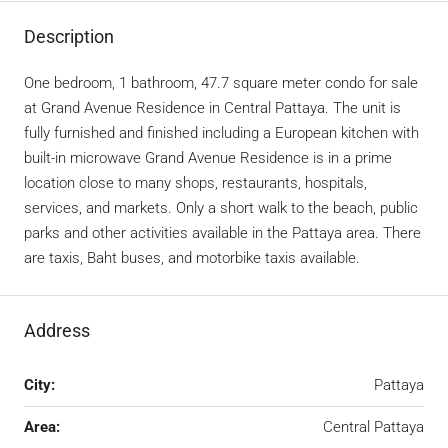
Description
One bedroom, 1 bathroom, 47.7 square meter condo for sale
at Grand Avenue Residence in Central Pattaya. The unit is
fully furnished and finished including a European kitchen with
built-in microwave Grand Avenue Residence is in a prime
location close to many shops, restaurants, hospitals,
services, and markets. Only a short walk to the beach, public
parks and other activities available in the Pattaya area. There
are taxis, Baht buses, and motorbike taxis available.
Address
City:
Pattaya
Area:
Central Pattaya