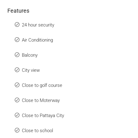
Features
24 hour security
Air Conditioning
Balcony
City view
Close to golf course
Close to Moterway
Close to Pattaya City
Close to school