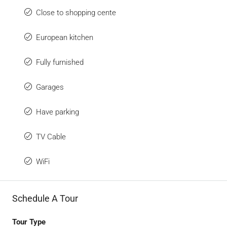
Close to shopping cente
European kitchen
Fully furnished
Garages
Have parking
TV Cable
WiFi
Schedule A Tour
Tour Type