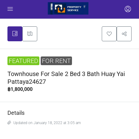
FEATURED
FOR RENT
Townhouse For Sale 2 Bed 3 Bath Huay Yai
Pattaya24627
฿1,800,000
Details
Updated on January 18, 2022 at 3:05 am