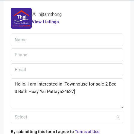
nijtamthong
View Listings
Select
By submitting this form I agree to
Terms of Use