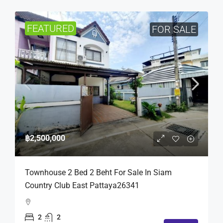
FEATURED
FOR SALE
฿2,500,000
Townhouse 2 Bed 2 Beht For Sale In Siam
Country Club East Pattaya26341
2
2