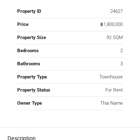
Property ID
24627
Price
฿1,800,000
Property Size
92 SQM
Bedrooms
2
Bathrooms
3
Property Type
Townhouse
Property Status
For Rent
Owner Type
Thai Name
Description