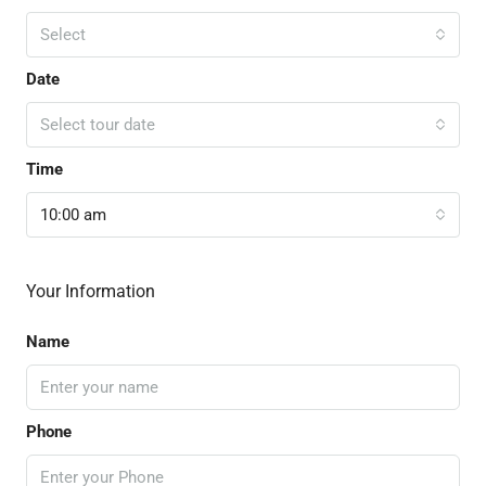
Select
Date
Select tour date
Time
10:00 am
Your Information
Name
Phone