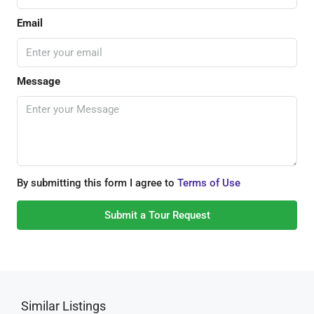
Email
Message
By submitting this form I agree to
Terms of Use
Submit a Tour Request
Similar Listings