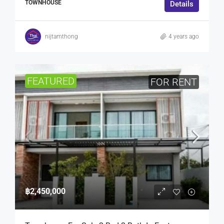
TOWNHOUSE
Details
nijtamthong
4 years ago
FEATURED
FOR RENT
฿2,450,000