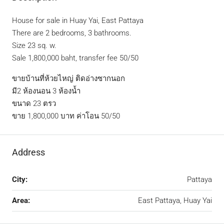
House for sale in Huay Yai, East Pattaya
There are 2 bedrooms, 3 bathrooms.
Size 23 sq. w.
Sale 1,800,000 baht, transfer fee 50/50
ขายบ้านที่ห้วยไหญ่ ติดอ่างซากนอก
มี2 ห้องนอน 3 ห้องน้ำ
ขนาด 23 ตรว
ขาย 1,800,000 บาท ค่าโอน 50/50
Address
City:
Pattaya
Area:
East Pattaya, Huay Yai