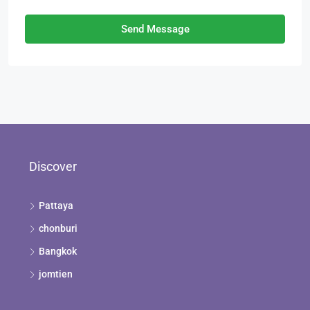
Send Message
Discover
Pattaya
chonburi
Bangkok
jomtien