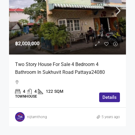
฿2,000,000
Two Story House For Sale 4 Bedroom 4
Bathroom In Sukhuvit Road Pattaya24080
4
4
122
SQM
TOWNHOUSE
Details
nijtamthong
5 years ago