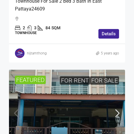
Townhouse For Sale 2 Bed 3 Bath In East
Pattaya24609
2
3
84
SQM
TOWNHOUSE
Details
nijtamthong
5 years ago
FEATURED
FOR RENT
FOR SALE