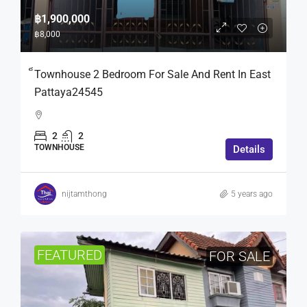
฿1,900,000
฿8,000
็Townhouse 2 Bedroom For Sale And Rent In East
Pattaya24545
2
2
TOWNHOUSE
Details
nijtamthong
5 years ago
FEATURED
FOR SALE