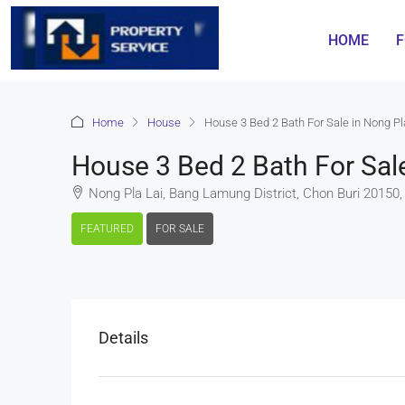
HOME
F
Home
House
House 3 Bed 2 Bath For Sale in Nong P
House 3 Bed 2 Bath For Sal
Nong Pla Lai, Bang Lamung District, Chon Buri 20150,
FEATURED
FOR SALE
Details