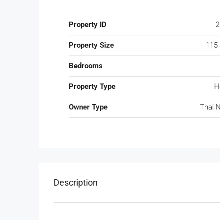
Property ID
2
Property Size
115
Bedrooms
Property Type
H
Owner Type
Thai 
Description