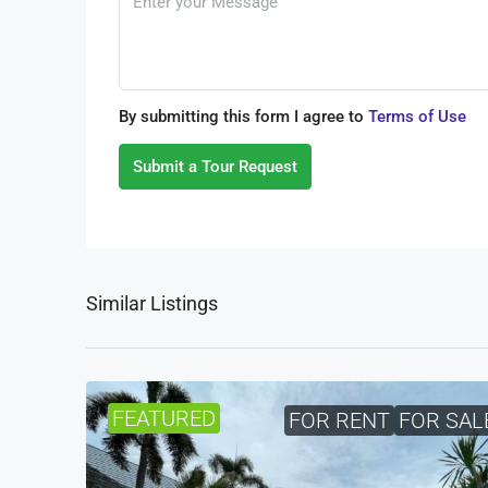
By submitting this form I agree to
Terms of Use
Submit a Tour Request
Similar Listings
FEATURED
FOR RENT
FOR SAL