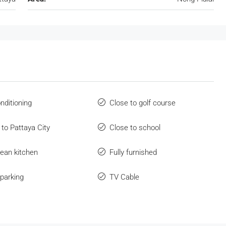
onditioning
Close to golf course
 to Pattaya City
Close to school
ean kitchen
Fully furnished
parking
TV Cable