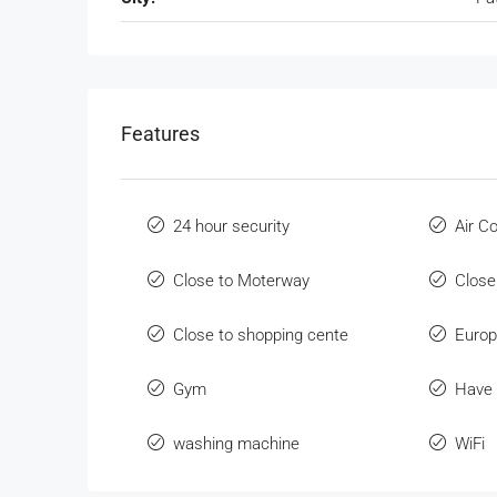
Features
24 hour security
Air C
Close to Moterway
Close
Close to shopping cente
Europ
Gym
Have 
washing machine
WiFi