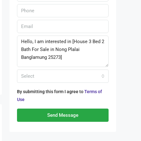
Select
By submitting this form I agree to
Terms of
Use
Send Message