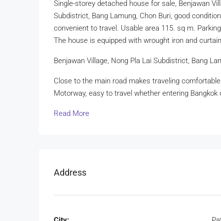
Single-storey detached house for sale, Benjawan Vil
Subdistrict, Bang Lamung, Chon Buri, good conditio
convenient to travel. Usable area 115. sq m. Parking
The house is equipped with wrought iron and curtain
Benjawan Village, Nong Pla Lai Subdistrict, Bang La
Close to the main road makes traveling comfortabl
Motorway, easy to travel whether entering Bangkok 
Read More
Address
City:
Pa