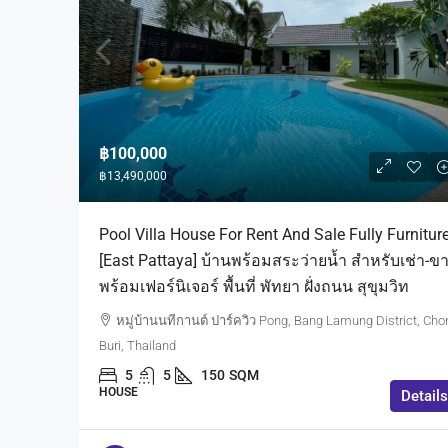
฿100,000
฿13,490,000
Pool Villa House For Rent And Sale Fully Furnitur
[East Pattaya] บ้านพร้อมสระว่ายน้ำ สำหรับเช่า-ข
พร้อมเฟอร์นิเจอร์ พื้นที่ พัทยา ฝั่งถนน สุขุมวิท
หมู่บ้านนทีกานต์ ปาร์ควิว Pong, Bang Lamung District, Cho
Buri, Thailand
5
5
150
SQM
HOUSE
Details