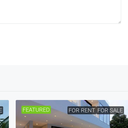
FEATURED
E
FOR RENT
FOR SALE