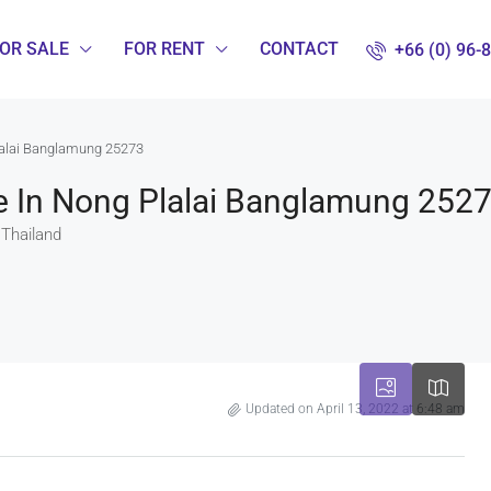
OR SALE
FOR RENT
CONTACT
+66 (0) 96-
lalai Banglamung 25273
e In Nong Plalai Banglamung 252
 Thailand
Updated on April 13, 2022 at 6:48 am