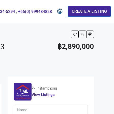
CREATE A LISTING
834-5294 , +66(0) 999484828
73
฿2,890,000
nijtamthong
View Listings