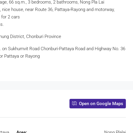
lage, 66 sq.m., 3 bedrooms, 2 bathrooms, Nong Pla Lai
n, nice house, near Route 36, Pattaya-Rayong and motorway,
 for 2 cars
s.
mung District, Chonburi Province
e. on Sukhumvit Road Chonburi-Pattaya Road and Highway No. 36
or Pattaya or Rayong
Open on Google Maps
ttaya
Area:
Nong Plalai