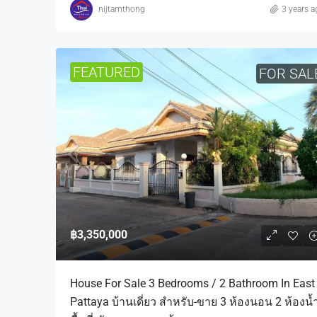
nijtamthong
3 years a
FEATURED
FOR SAL
฿3,350,000
House For Sale 3 Bedrooms / 2 Bathroom In East
Pattaya บ้านเดี่ยว สำหรับ-ขาย 3 ห้องนอน 2 ห้องน้