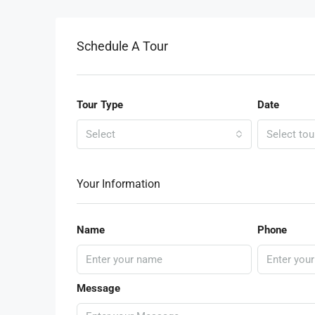
Schedule A Tour
Tour Type
Date
Select
Select tou
Your Information
Name
Phone
Message