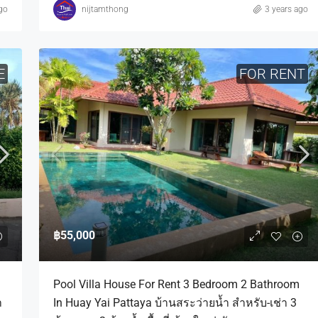
go
nijtamthong
3 years ago
E
FOR RENT
฿55,000
Pool Villa House For Rent 3 Bedroom 2 Bathroom
ำ
In Huay Yai Pattaya บ้านสระว่ายน้ำ สำหรับ-เช่า 3