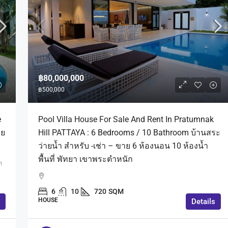
฿80,000,000
฿500,000
e
Pool Villa House For Sale And Rent In Pratumnak
าย
Hill PATTAYA : 6 Bedrooms / 10 Bathroom บ้านสระ
ว่ายน้ำ สำหรับ -เช่า – ขาย 6 ห้องนอน 10 ห้องน้ำ
พื้นที่ พัทยา เขาพระตำหนัก
n
6
10
720
SQM
HOUSE
Details