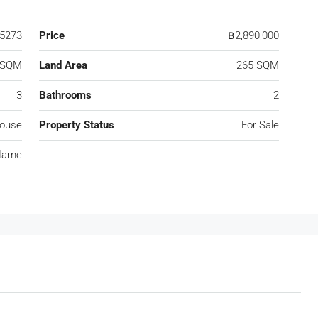
5273
Price
฿2,890,000
 SQM
Land Area
265 SQM
3
Bathrooms
2
ouse
Property Status
For Sale
Name