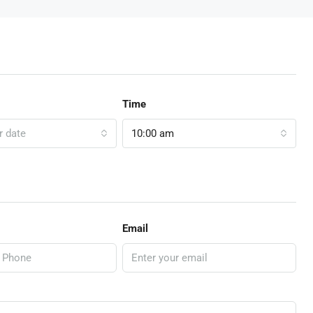
Time
r date
10:00 am
Email