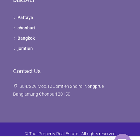
Pattaya
chonburi
Bangkok
jomtien
Contact Us
384/229 Moo.12 Jomtien 2nd rd. Nongprue
Banglamung Chonburi 20150
© Thai Property Real Estate - All rights reserved