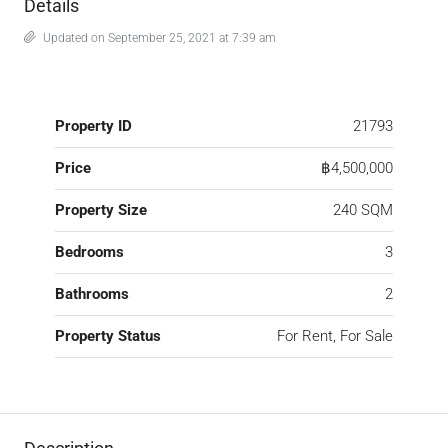
Details
Updated on September 25, 2021 at 7:39 am
Property ID
21793
Price
฿4,500,000
Property Size
240 SQM
Bedrooms
3
Bathrooms
2
Property Status
For Rent, For Sale