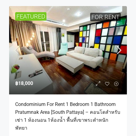
FEATURED
FOR RENT
฿18,000
Condominium For Rent 1 Bedroom 1 Bathroom
Pratumnak Area [South Pattaya] – คอนโดสำหรับ
เช่า 1 ห้องนอน 1ห้องน้ำ พื้นที่เขาพระตำหนัก
พัทยา