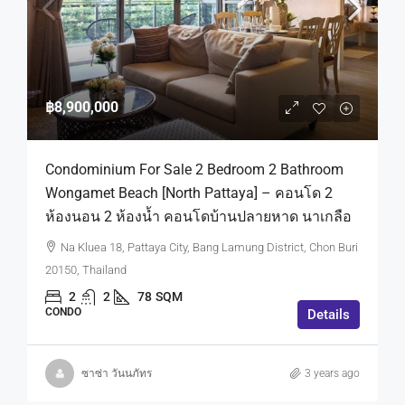
฿8,900,000
Condominium For Sale 2 Bedroom 2 Bathroom
Wongamet Beach [North Pattaya] – คอนโด 2
ห้องนอน 2 ห้องน้ำ คอนโดบ้านปลายหาด นาเกลือ
Na Kluea 18, Pattaya City, Bang Lamung District, Chon Buri
20150, Thailand
2
2
78
SQM
CONDO
Details
ซาซ่า วันนภัทร
3 years ago