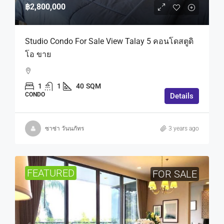
฿2,800,000
Studio Condo For Sale View Talay 5 คอนโดสตูดิ
โอ ขาย
1
1
40
SQM
CONDO
Details
ซาซ่า วันนภัทร
3 years ago
FEATURED
FOR SALE