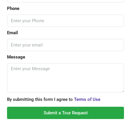
Phone
Email
Message
By submitting this form I agree to
Terms of Use
Submit a Tour Request