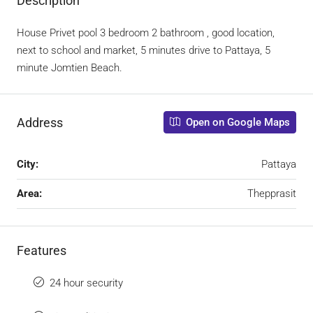
Description
House Privet pool 3 bedroom 2 bathroom , good location,
next to school and market, 5 minutes drive to Pattaya, 5
minute Jomtien Beach.
Address
Open on Google Maps
City:
Pattaya
Area:
Thepprasit
Features
24 hour security