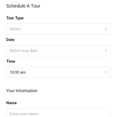
Schedule A Tour
Tour Type
Select
Date
Select tour date
Time
10:00 am
Your Information
Name