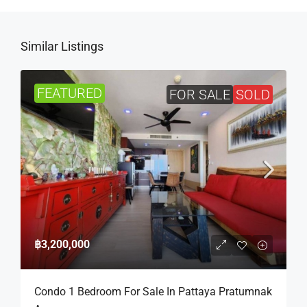
Similar Listings
FEATURED
FOR SALE
SOLD
฿3,200,000
Condo 1 Bedroom For Sale In Pattaya Pratumnak