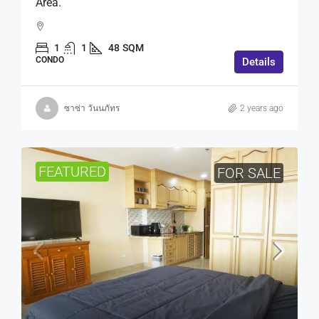
Area.
1
1
48
SQM
CONDO
Details
ซาซ่า วันนภัทร
2 years ago
FEATURED
FOR SALE