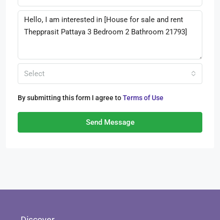
Select
By submitting this form I agree to
Terms of Use
Send Message
Discover