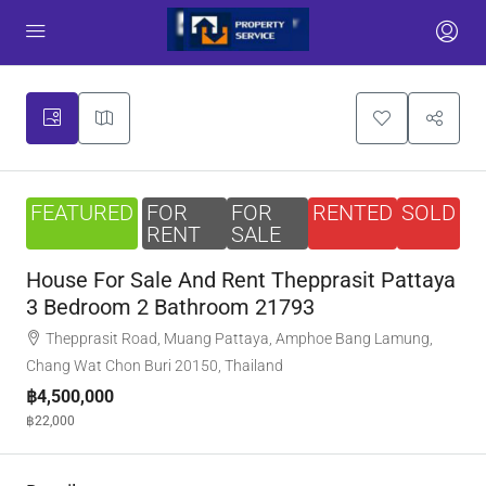
FEATURED
FOR
FOR
RENTED
SOLD
RENT
SALE
House For Sale And Rent Thepprasit Pattaya
3 Bedroom 2 Bathroom 21793
Thepprasit Road, Muang Pattaya, Amphoe Bang Lamung,
Chang Wat Chon Buri 20150, Thailand
฿4,500,000
฿22,000