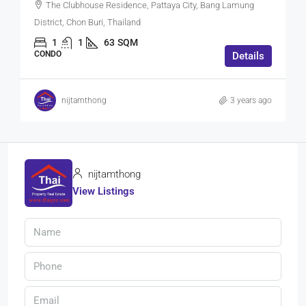
The Clubhouse Residence, Pattaya City, Bang Lamung
District, Chon Buri, Thailand
1
1
63
SQM
CONDO
Details
nijtamthong
3 years ago
nijtamthong
View Listings