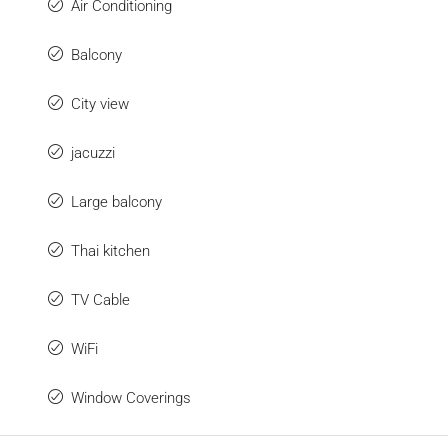
Air Conditioning
Balcony
City view
jacuzzi
Large balcony
Thai kitchen
TV Cable
WiFi
Window Coverings