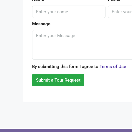
Message
By submitting this form I agree to
Terms of Use
Submit a Tour Request