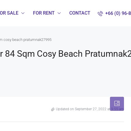
OR SALE
FOR RENT
CONTACT
+66 (0) 96-
sqm cosy beach pratumnak27995
oor 84 Sqm Cosy Beach Pratumnak
Updated on September 27, 2022 at 9:55 am