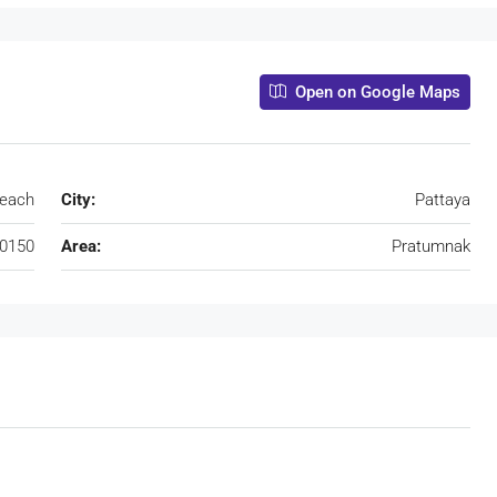
Open on Google Maps
beach
City:
Pattaya
0150
Area:
Pratumnak