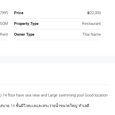
7995
Price
฿22,000
 SQM
Property Type
Restaurant
 Rent
Owner Type
Thai Name
o 14 floor have sea view and Large swimming pool Good location
วกสบาย 14 ชั้นมีวิวทะเลและสระว่ายน้ำขนาดใหญ่ ทำเลดี