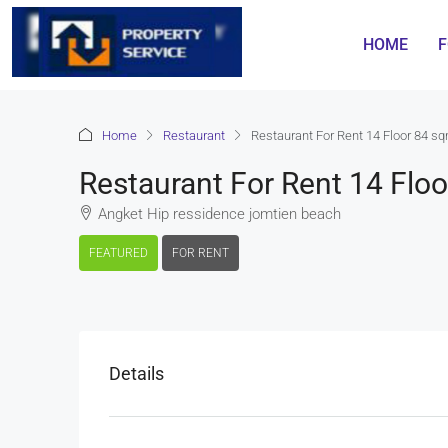
HOME
F
Home
Restaurant
Restaurant For Rent 14 Floor 84 
Restaurant For Rent 14 Fl
Angket Hip ressidence jomtien beach
FEATURED
FOR RENT
Details