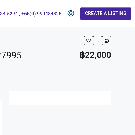
CREATE A LISTING
834-5294 , +66(0) 999484828
27995
฿22,000