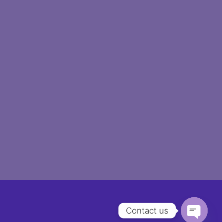
Contact us