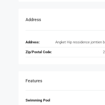
Address
Address:
Angket Hip ressidence jomtien 
Zip/Postal Code:
2
Features
Swimming Pool