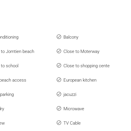
onditioning
Balcony
 to Jomtien beach
Close to Moterway
 to school
Close to shopping cente
beach access
European kitchen
parking
jacuzzi
ry
Microwave
iew
TV Cable