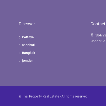
Discover
Contact
384/22
Pattaya
Nongprue 
chonburi
Bangkok
jomtien
© Thai Property Real Estate - All rights reserved