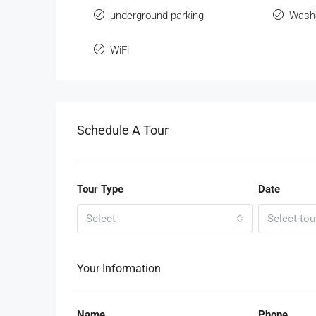
underground parking
Wash
WiFi
Schedule A Tour
Tour Type
Date
Select
Select tou
Your Information
Name
Phone