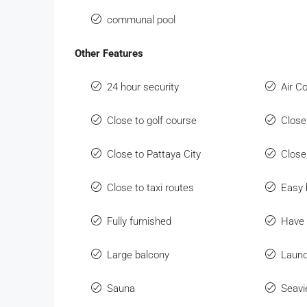
communal pool
Other Features
24 hour security
Air C
Close to golf course
Close
Close to Pattaya City
Close
Close to taxi routes
Easy 
Fully furnished
Have 
Large balcony
Laund
Sauna
Seav