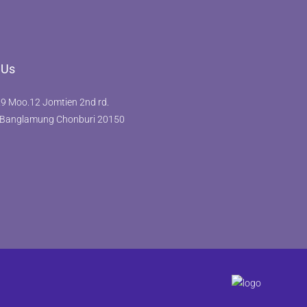
 Us
9 Moo.12 Jomtien 2nd rd.
Banglamung Chonburi 20150