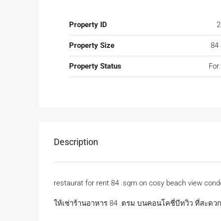
Property ID
2
Property Size
84
Property Status
For
Description
restaurat for rent 84 .sqm on cosy beach view cond
ให้เช่าร้านอาหาร 84 .ตรม บนคอนโคชี่บีทวิว ที่สะด