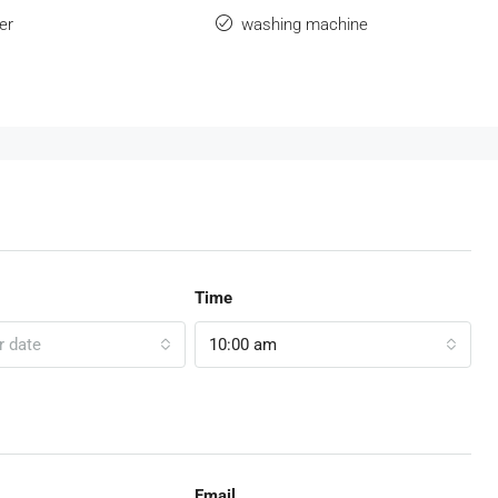
er
washing machine
Time
r date
10:00 am
Email