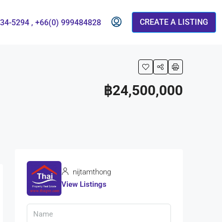
CREATE A LISTING
834-5294 , +66(0) 999484828
฿24,500,000
nijtamthong
View Listings