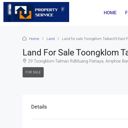
HOME
F
Home
Land
Land for sale Toongklom Talkan29 East 
Land For Sale Toongklom Ta
29 Toongklom-Talman RdMuang Pattaya, Amphoe Ban
FOR SALE
Details