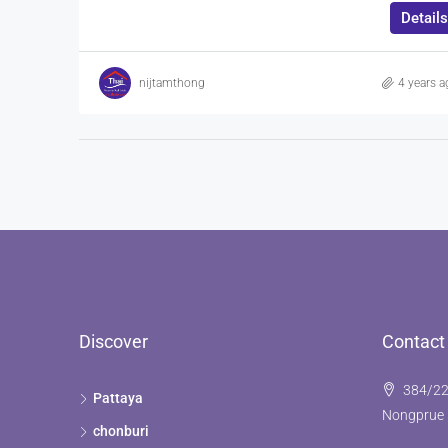
Details
nijtamthong
4 years a
Discover
Contact
384/22
Pattaya
Nongprue 
chonburi