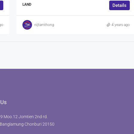
LAND
Details
go
nijtamthong
4 years ago
 Us
9 Moo.12 Jomtien 2nd rd.
Banglamung Chonburi 20150