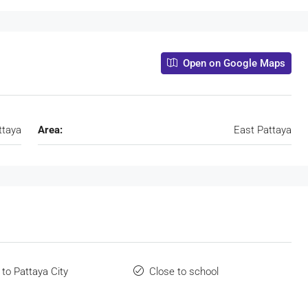
Open on Google Maps
ttaya
Area:
East Pattaya
 to Pattaya City
Close to school