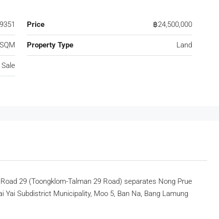
9351
Price
฿24,500,000
 SQM
Property Type
Land
 Sale
n Road 29 (Toongklom-Talman 29 Road) separates Nong Prue
ai Yai Subdistrict Municipality, Moo 5, Ban Na, Bang Lamung