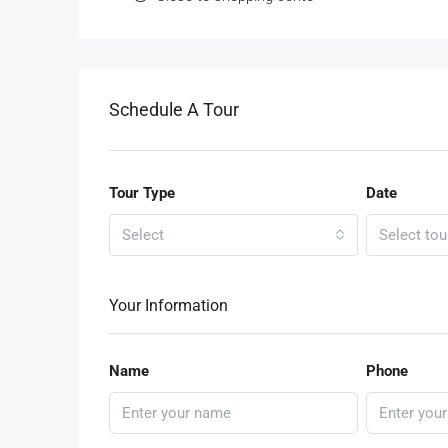
Schedule A Tour
Tour Type
Date
Select
Select tou
Your Information
Name
Phone