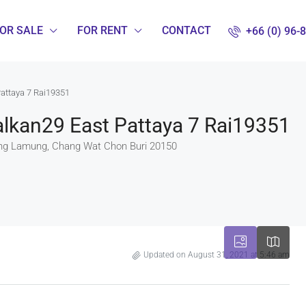
OR SALE
FOR RENT
CONTACT
+66 (0) 96-
Pattaya 7 Rai19351
lkan29 East Pattaya 7 Rai19351
g Lamung, Chang Wat Chon Buri 20150
Updated on August 31, 2021 at 5:46 am