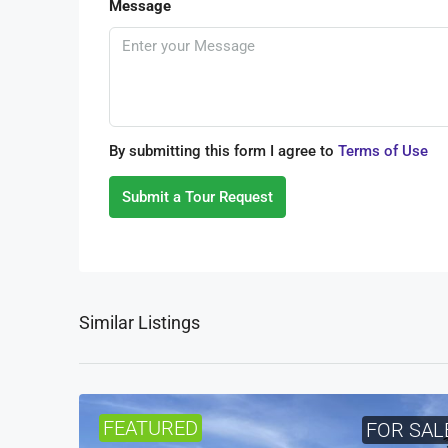
Message
By submitting this form I agree to
Terms of Use
Submit a Tour Request
Similar Listings
FEATURED
FOR SAL