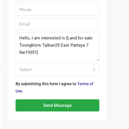
Select
By submitting this form I agree to
Terms of
Use
Send Message