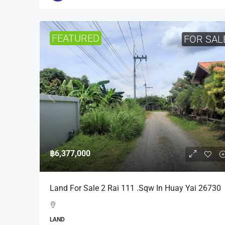
FEATURED
FOR SAL
฿6,377,000
Land For Sale 2 Rai 111 .Sqw In Huay Yai 26730
LAND