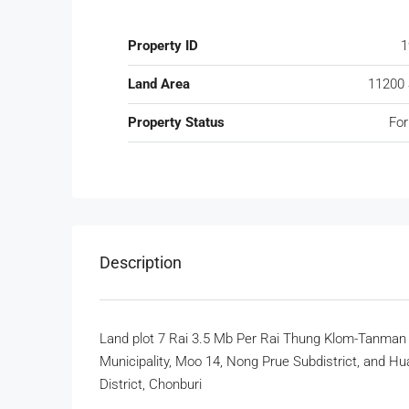
Property ID
1
Land Area
11200
Property Status
For
Description
Land plot 7 Rai 3.5 Mb Per Rai Thung Klom-Tanma
Municipality, Moo 14, Nong Prue Subdistrict, and Hu
District, Chonburi