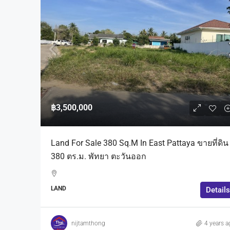
฿3,500,000
Land For Sale 380 Sq.m In East Pattaya ขายที่ดิน
380 ตร.ม. พัทยา ตะวันออก
LAND
Details
nijtamthong
4 years a