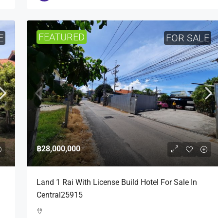
FEATURED
E
FOR SALE
฿28,000,000
Land 1 Rai With License Build Hotel For Sale In
Central25915