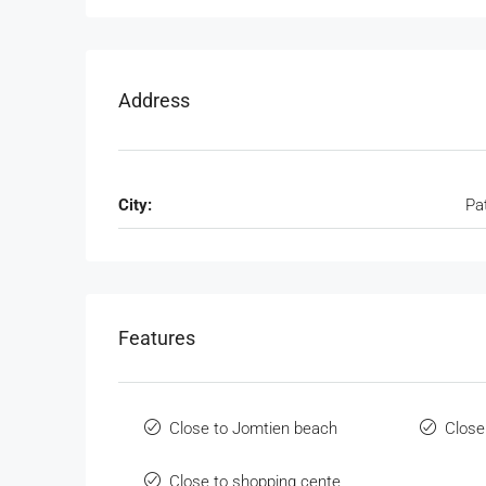
Address
City:
Pa
Features
Close to Jomtien beach
Close
Close to shopping cente