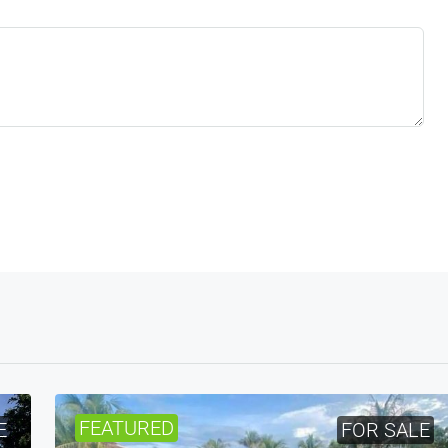
FEATURED
E
FOR SALE