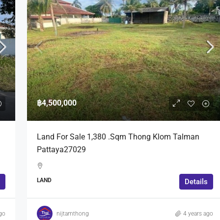
฿4,500,000
Land For Sale 1,380 .Sqm Thong Klom Talman
Pattaya27029
LAND
Details
go
nijtamthong
4 years ago