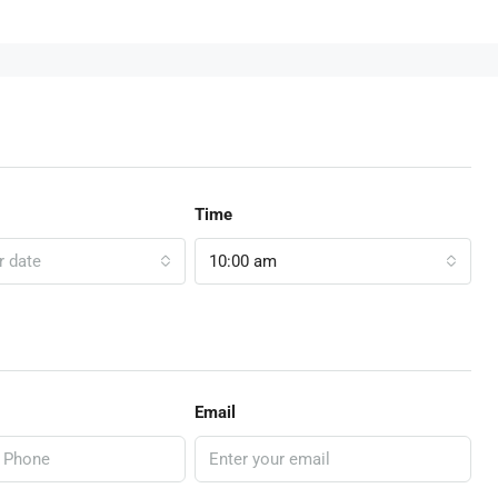
Time
r date
10:00 am
Email