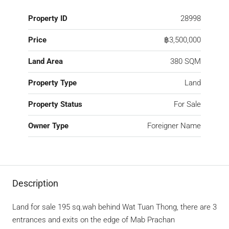
Property ID
28998
Price
฿3,500,000
Land Area
380 SQM
Property Type
Land
Property Status
For Sale
Owner Type
Foreigner Name
Description
Land for sale 195 sq.wah behind Wat Tuan Thong, there are 3
entrances and exits on the edge of Mab Prachan