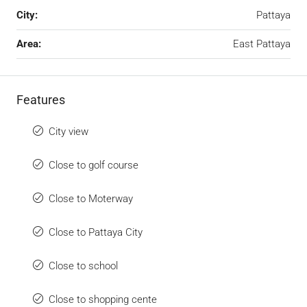
City:
Pattaya
Area:
East Pattaya
Features
City view
Close to golf course
Close to Moterway
Close to Pattaya City
Close to school
Close to shopping cente