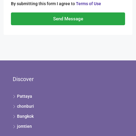
By submitting this form I agree to
Terms of Use
Send Message
Discover
Pattaya
chonburi
Bangkok
jomtien