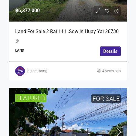
฿6,377,000
Land For Sale 2 Rai 111 .Sqw In Huay Yai 26730
LAND
Details
nijtamthong
4 years ago
FEATURED
FOR SALE