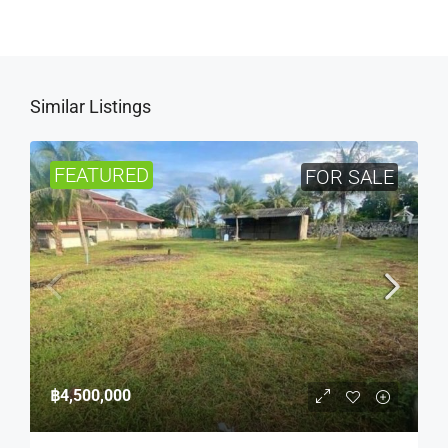
Similar Listings
FEATURED
FOR SALE
฿4,500,000