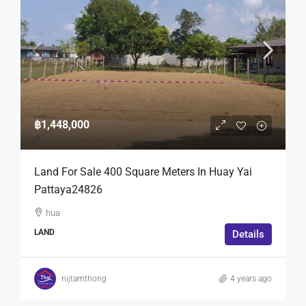
฿1,448,000
Land For Sale 400 Square Meters In Huay Yai
Pattaya24826
hua
LAND
Details
nijtamthong
4 years ago