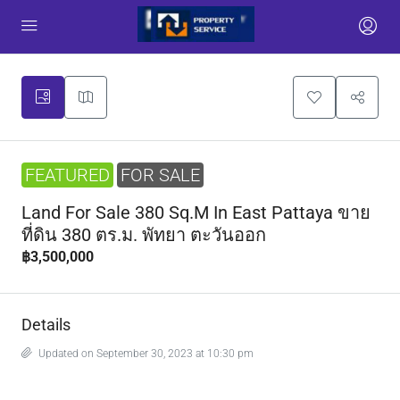
FEATURED
FOR SALE
Land For Sale 380 Sq.m In East Pattaya ขาย
ที่ดิน 380 ตร.ม. พัทยา ตะวันออก
฿3,500,000
Details
Updated on September 30, 2023 at 10:30 pm