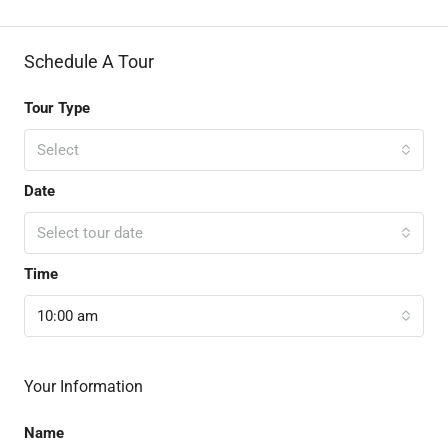
Schedule A Tour
Tour Type
Select
Date
Select tour date
Time
10:00 am
Your Information
Name