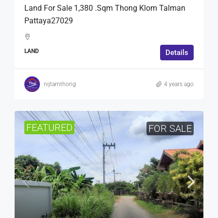
Land For Sale 1,380 .Sqm Thong Klom Talman
Pattaya27029
LAND
Details
nijtamthong
4 years ago
FEATURED
FOR SALE