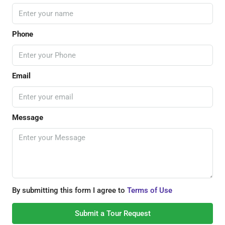
Phone
Email
Message
By submitting this form I agree to
Terms of Use
Submit a Tour Request