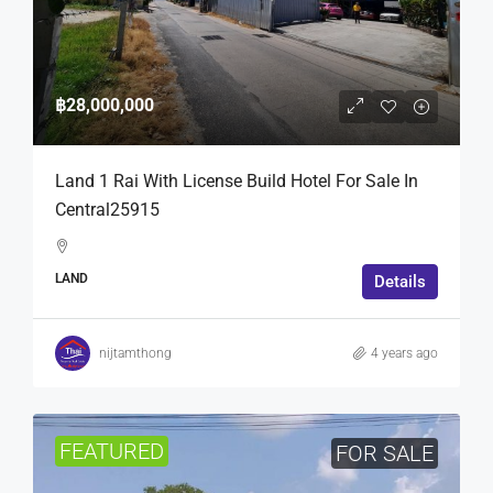
฿28,000,000
Land 1 Rai With License Build Hotel For Sale In
Central25915
LAND
Details
nijtamthong
4 years ago
FEATURED
FOR SALE