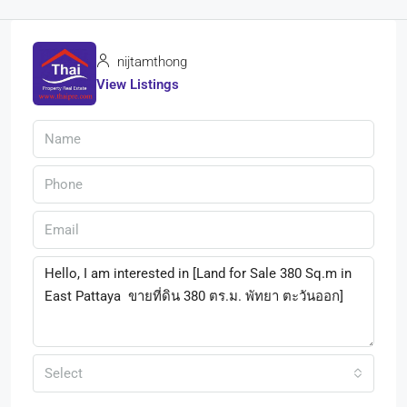
nijtamthong
View Listings
Select