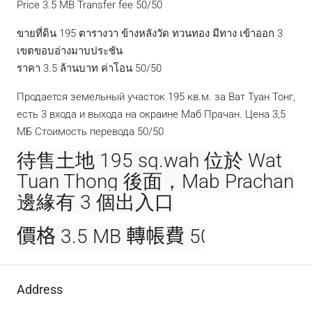
Price 3.5 MB Transfer fee 50/50
ขายที่ดิน 195 ตารางวา ข้างหลังวัด ทวนทอง มีทาง เข้าออก 3
เขตขอบอ่างมาบประชัน
ราคา 3.5 ล้านบาท ค่าโอน 50/50
Продается земельный участок 195 кв.м. за Ват Туан Тонг,
есть 3 входа и выхода на окраине Маб Прачан. Цена 3,5
МБ Стоимость перевода 50/50
待售土地 195 sq.wah 位於 Wat
Tuan Thong 後面，Mab Prachan
邊緣有 3 個出入口
價格 3.5 MB 轉帳費 50/50
Address