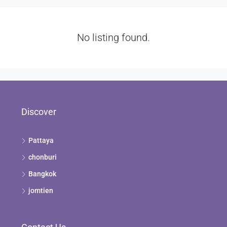
No listing found.
Discover
Pattaya
chonburi
Bangkok
jomtien