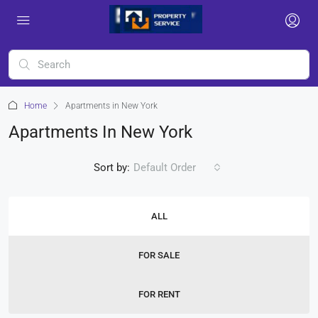
Home
Apartments in New York
Apartments In New York
Sort by:
Default Order
ALL
FOR SALE
FOR RENT